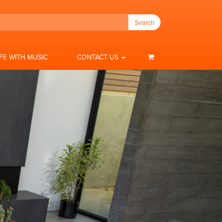
Search
IFE WITH MUSIC
CONTACT US