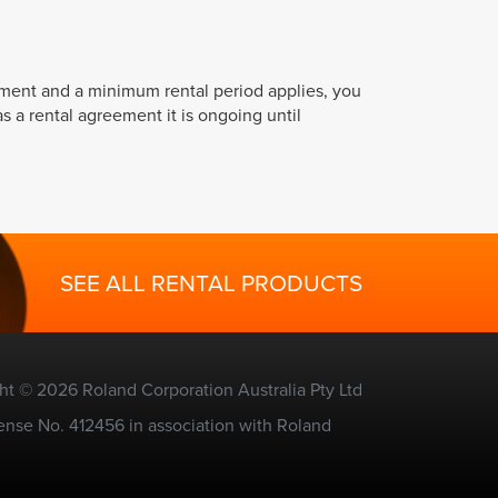
ement and a minimum rental period applies, you
s a rental agreement it is ongoing until
SEE ALL RENTAL PRODUCTS
ht © 2026 Roland Corporation Australia Pty Ltd
ense No. 412456 in association with Roland