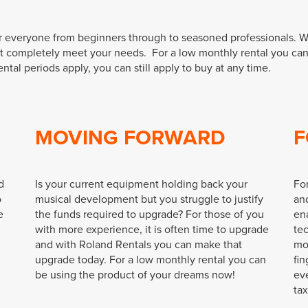
or everyone from beginners through to seasoned professionals. W
at completely meet your needs. For a low monthly rental you ca
l periods apply, you can still apply to buy at any time.
MOVING FORWARD
F
d
Is your current equipment holding back your
Fo
o
musical development but you struggle to justify
and
e
the funds required to upgrade? For those of you
ena
with more experience, it is often time to upgrade
te
and with Roland Rentals you can make that
mo
upgrade today. For a low monthly rental you can
fin
be using the product of your dreams now!
ev
ta