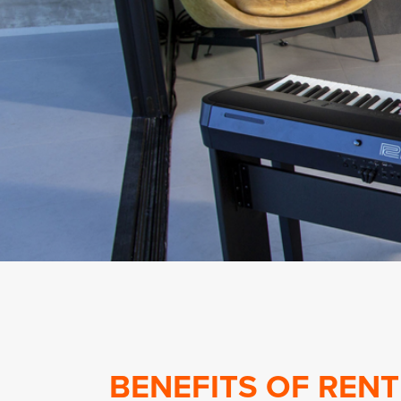
BENEFITS OF RENT