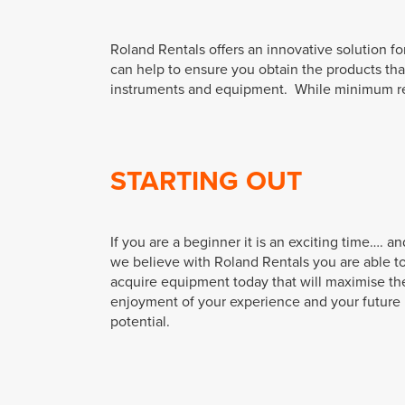
Roland Rentals offers an innovative solution f
can help to ensure you obtain the products th
instruments and equipment. While minimum renta
STARTING OUT
If you are a beginner it is an exciting time…. an
we believe with Roland Rentals you are able t
acquire equipment today that will maximise th
enjoyment of your experience and your future
potential.