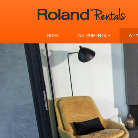
HOME
INSTRUMENTS
WHY