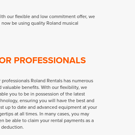
ith our flexible and low commitment offer, we
n now be using quality Roland musical
OR PROFESSIONALS
r professionals Roland Rentals has numerous
 valuable benefits. With our flexibility, we
ble you to be in possession of the latest
chnology, ensuring you will have the best and
st up to date and advanced equipment at your
gertips at all times. In many cases, you may
en be able to claim your rental payments as a
x deduction.