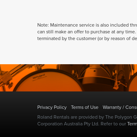
Note: Maintenance service is also included th
can still make an offer to purchase at any time
terminated by the customer (or by reason of def
Privacy Policy
Terms of Use
Warranty / Con
Roland Rentals are provided by The Polygon Gr
Corporation Australia Pty Ltd. Refer to our
Term