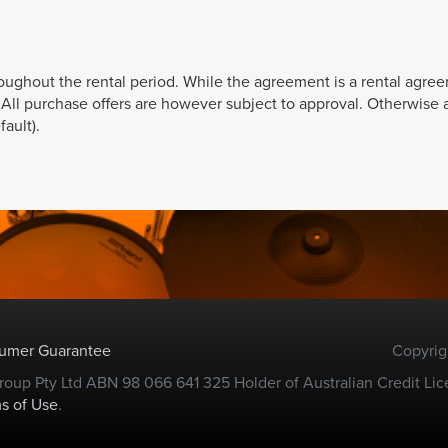
roughout the rental period. While the agreement is a rental agre
. All purchase offers are however subject to approval. Otherwise a
ault).
sumer Guarantee
Copyrig
oup Pty Ltd ABN 98 066 641 325 Holder of Australian Credit Lic
s of Use
.