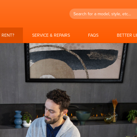
Search
 RENT?
SERVICE & REPAIRS
FAQS
BETTER L