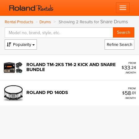
Toggle 
Snare Drums
Showing 2 Results for
Rental Products
Drums
Popularity
Refine Search
FROM
ROLAND TM-2KS TM-2 KICK AND SNARE
33
$
.24
BUNDLE
/MONTH
FROM
58
ROLAND PD 140DS
$
.01
/MONTH