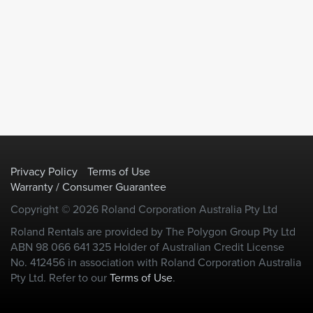
Privacy Policy
Terms of Use
Warranty / Consumer Guarantee
Copyright © 2026 Roland Corporation Australia Pty Ltd
Roland Rentals are provided by The Polygon Group Pty Ltd
ABN 98 066 641 325 Holder of Australian Credit License
No. 412456 in association with Roland Corporation Australia
Pty Ltd. Refer to our
Terms of Use
.