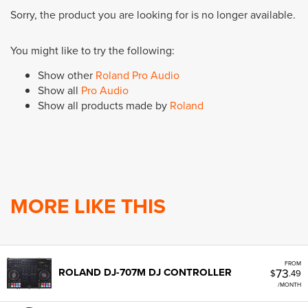
Sorry, the product you are looking for is no longer available.
You might like to try the following:
Show other
Roland Pro Audio
Show all
Pro Audio
Show all products made by
Roland
MORE LIKE THIS
FROM
73
ROLAND DJ-707M DJ CONTROLLER
$
.49
/MONTH