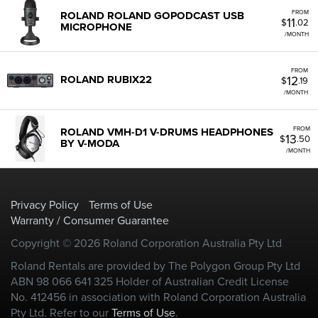
FROM
ROLAND ROLAND GOPODCAST USB
11
$
.02
MICROPHONE
/MONTH
FROM
12
ROLAND RUBIX22
$
.19
/MONTH
FROM
ROLAND VMH-D1 V-DRUMS HEADPHONES
13
$
.50
BY V-MODA
/MONTH
Privacy Policy
Terms of Use
Warranty / Consumer Guarantee
Copyright © 2026 Roland Corporation Australia Pty Ltd
Roland Rentals are provided by The Polygon Group Pty Ltd
ABN 98 066 641 325 Holder of Australian Credit License
No. 412456 in association with Roland Corporation Australia
Pty Ltd. Refer to our
Terms of Use
.