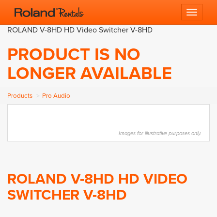
Toggle 
ROLAND V-8HD HD Video Switcher V-8HD
PRODUCT IS NO
LONGER AVAILABLE
Products
Pro Audio
Images for illustrative purposes only.
ROLAND V-8HD HD VIDEO
SWITCHER V-8HD