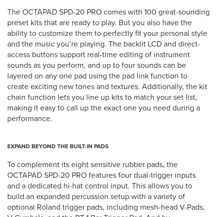
The OCTAPAD SPD-20 PRO comes with 100 great-sounding
preset kits that are ready to play. But you also have the
ability to customize them to perfectly fit your personal style
and the music you’re playing. The backlit LCD and direct-
access buttons support real-time editing of instrument
sounds as you perform, and up to four sounds can be
layered on any one pad using the pad link function to
create exciting new tones and textures. Additionally, the kit
chain function lets you line up kits to match your set list,
making it easy to call up the exact one you need during a
performance.
EXPAND BEYOND THE BUILT-IN PADS
To complement its eight sensitive rubber pads, the
OCTAPAD SPD-20 PRO features four dual-trigger inputs
and a dedicated hi-hat control input. This allows you to
build an expanded percussion setup with a variety of
optional Roland trigger pads, including mesh-head V-Pads,