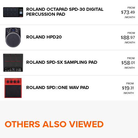
FROM
ROLAND OCTAPAD SPD-30 DIGITAL
73
$
.49
PERCUSSION PAD
/MONTH
FROM
88
ROLAND HPD20
$
.97
/MONTH
FROM
58
ROLAND SPD-SX SAMPLING PAD
$
.01
/MONTH
FROM
19
ROLAND SPD::ONE WAV PAD
$
.31
/MONTH
OTHERS ALSO VIEWED