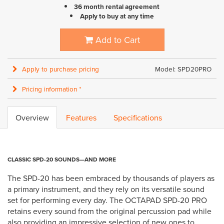
36 month rental agreement
Apply to buy at any time
Add to Cart
Apply to purchase pricing
Model: SPD20PRO
Pricing information *
Overview
Features
Specifications
CLASSIC SPD-20 SOUNDS—AND MORE
The SPD-20 has been embraced by thousands of players as
a primary instrument, and they rely on its versatile sound
set for performing every day. The OCTAPAD SPD-20 PRO
retains every sound from the original percussion pad while
also providing an impressive selection of new ones to