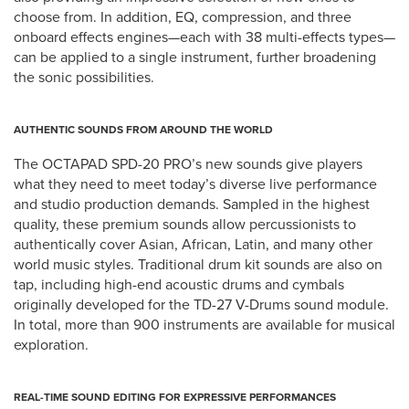
choose from. In addition, EQ, compression, and three
onboard effects engines—each with 38 multi-effects types—
can be applied to a single instrument, further broadening
the sonic possibilities.
AUTHENTIC SOUNDS FROM AROUND THE WORLD
The OCTAPAD SPD-20 PRO’s new sounds give players
what they need to meet today’s diverse live performance
and studio production demands. Sampled in the highest
quality, these premium sounds allow percussionists to
authentically cover Asian, African, Latin, and many other
world music styles. Traditional drum kit sounds are also on
tap, including high-end acoustic drums and cymbals
originally developed for the TD-27 V-Drums sound module.
In total, more than 900 instruments are available for musical
exploration.
REAL-TIME SOUND EDITING FOR EXPRESSIVE PERFORMANCES