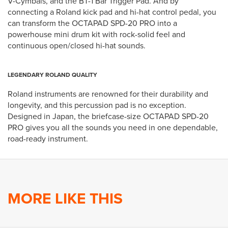
V-Cymbals, and the BT-1 Bar Trigger Pad. And by
connecting a Roland kick pad and hi-hat control pedal, you
can transform the OCTAPAD SPD-20 PRO into a
powerhouse mini drum kit with rock-solid feel and
continuous open/closed hi-hat sounds.
LEGENDARY ROLAND QUALITY
Roland instruments are renowned for their durability and
longevity, and this percussion pad is no exception.
Designed in Japan, the briefcase-size OCTAPAD SPD-20
PRO gives you all the sounds you need in one dependable,
road-ready instrument.
MORE LIKE THIS