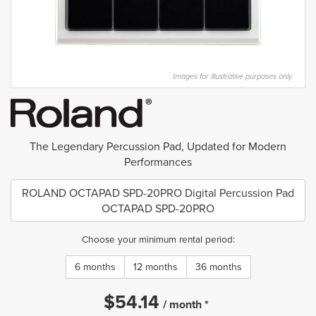
Images for illustrative purposes only.
The Legendary Percussion Pad, Updated for Modern
Performances
ROLAND OCTAPAD SPD-20PRO Digital Percussion Pad
OCTAPAD SPD-20PRO
Choose your minimum rental period:
6 months
12 months
36 months
$
54.14
/
month
*