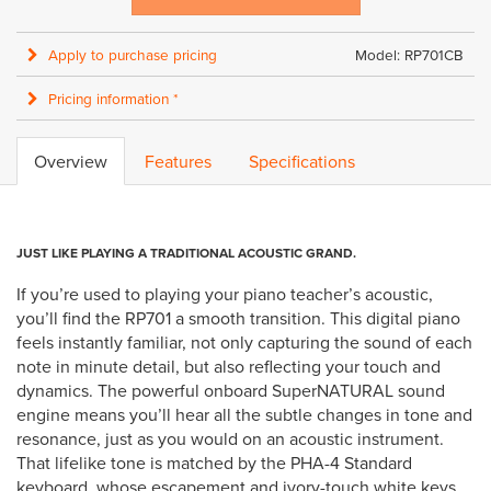
Apply to purchase pricing
Model: RP701CB
Pricing information *
Overview
Features
Specifications
JUST LIKE PLAYING A TRADITIONAL ACOUSTIC GRAND.
If you’re used to playing your piano teacher’s acoustic,
you’ll find the RP701 a smooth transition. This digital piano
feels instantly familiar, not only capturing the sound of each
note in minute detail, but also reflecting your touch and
dynamics. The powerful onboard SuperNATURAL sound
engine means you’ll hear all the subtle changes in tone and
resonance, just as you would on an acoustic instrument.
That lifelike tone is matched by the PHA-4 Standard
keyboard, whose escapement and ivory-touch white keys