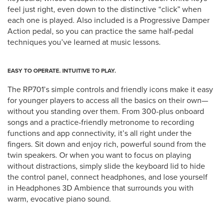
feel just right, even down to the distinctive “click” when
each one is played. Also included is a Progressive Damper
Action pedal, so you can practice the same half-pedal
techniques you’ve learned at music lessons.
EASY TO OPERATE. INTUITIVE TO PLAY.
The RP701’s simple controls and friendly icons make it easy
for younger players to access all the basics on their own—
without you standing over them. From 300-plus onboard
songs and a practice-friendly metronome to recording
functions and app connectivity, it’s all right under the
fingers. Sit down and enjoy rich, powerful sound from the
twin speakers. Or when you want to focus on playing
without distractions, simply slide the keyboard lid to hide
the control panel, connect headphones, and lose yourself
in Headphones 3D Ambience that surrounds you with
warm, evocative piano sound.