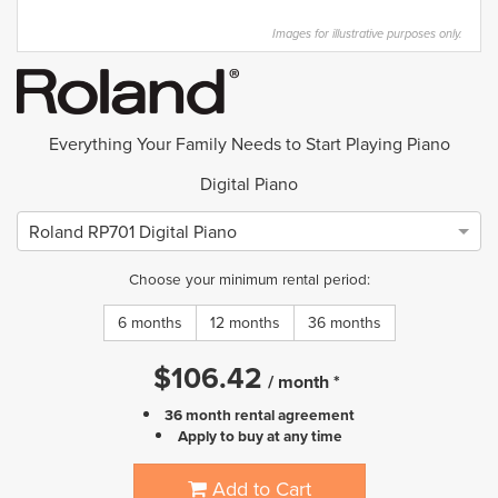
Images for illustrative purposes only.
Everything Your Family Needs to Start Playing Piano
Digital Piano
Roland RP701 Digital Piano
Choose your minimum rental period:
6 months
12 months
36 months
$
106.42
/
month
*
36 month rental agreement
Apply to buy at any time
Add to Cart