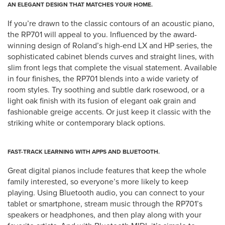
AN ELEGANT DESIGN THAT MATCHES YOUR HOME.
If you’re drawn to the classic contours of an acoustic piano,
the RP701 will appeal to you. Influenced by the award-
winning design of Roland’s high-end LX and HP series, the
sophisticated cabinet blends curves and straight lines, with
slim front legs that complete the visual statement. Available
in four finishes, the RP701 blends into a wide variety of
room styles. Try soothing and subtle dark rosewood, or a
light oak finish with its fusion of elegant oak grain and
fashionable greige accents. Or just keep it classic with the
striking white or contemporary black options.
FAST-TRACK LEARNING WITH APPS AND BLUETOOTH.
Great digital pianos include features that keep the whole
family interested, so everyone’s more likely to keep
playing. Using Bluetooth audio, you can connect to your
tablet or smartphone, stream music through the RP701’s
speakers or headphones, and then play along with your