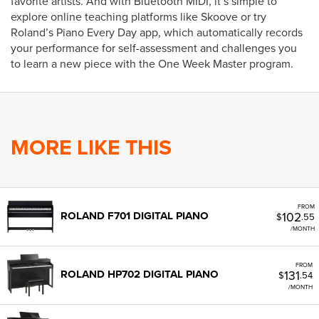
favorite artists. And with Bluetooth MIDI, it’s simple to
explore online teaching platforms like Skoove or try
Roland’s Piano Every Day app, which automatically records
your performance for self-assessment and challenges you
to learn a new piece with the One Week Master program.
MORE LIKE THIS
FROM
102
ROLAND F701 DIGITAL PIANO
$
.55
/MONTH
FROM
131
ROLAND HP702 DIGITAL PIANO
$
.54
/MONTH