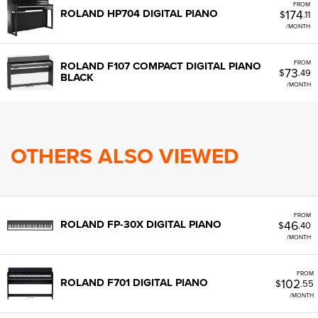
FROM
174
ROLAND HP704 DIGITAL PIANO
$
.11
/MONTH
FROM
ROLAND F107 COMPACT DIGITAL PIANO
73
$
.49
BLACK
/MONTH
OTHERS ALSO VIEWED
FROM
46
ROLAND FP-30X DIGITAL PIANO
$
.40
/MONTH
FROM
102
ROLAND F701 DIGITAL PIANO
$
.55
/MONTH