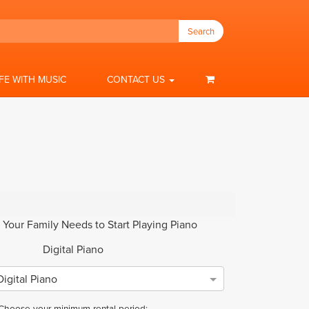
Search
IFE WITH MUSIC
CONTACT US
 Your Family Needs to Start Playing Piano
Digital Piano
igital Piano
Choose your minimum rental period: