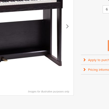
6
Apply to purc
Pricing informa
Images for illustrative purposes only.