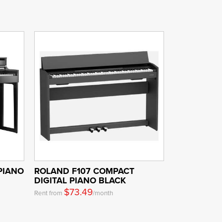
PIANO
ROLAND F107 COMPACT
DIGITAL PIANO BLACK
$73.49
Rent from
/month