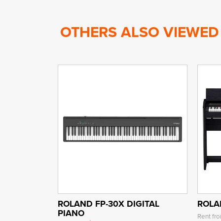
OTHERS ALSO VIEWED
ROLAND FP-30X DIGITAL
ROLA
PIANO
Rent fr