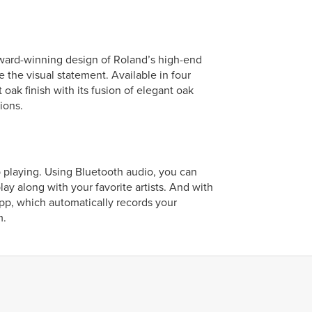
 award-winning design of Roland’s high-end
e the visual statement. Available in four
 oak finish with its fusion of elegant oak
ions.
p playing. Using Bluetooth audio, you can
y along with your favorite artists. And with
app, which automatically records your
m.