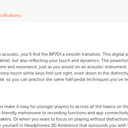
cifications
acoustic, you’ll find the RP701 a smooth transition. This digital pi
 detail, but also reflecting your touch and dynamics. The powe
tone and resonance, just as you would on an acoustic instrument.
ry-touch white keys feel just right, even down to the distinctiv
al, so you can practice the same half-pedal techniques you’ve le
ns make it easy for younger players to access all the basics on 
riendly metronome to recording functions and app connectivity, i
akers. Or when you want to focus on playing without distractions,
e yourself in Headphones 3D Ambience that surrounds you with 