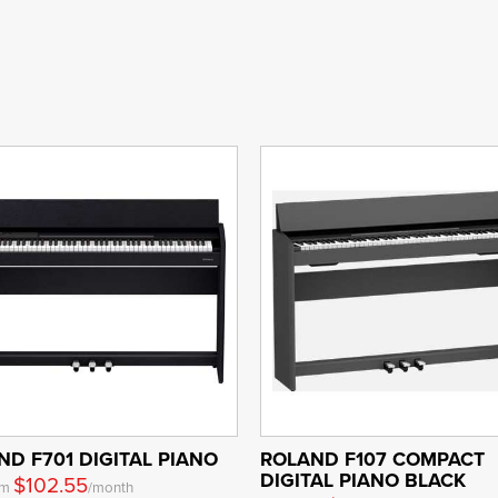
ND F701 DIGITAL PIANO
ROLAND F107 COMPACT
DIGITAL PIANO BLACK
$102.55
om
/month