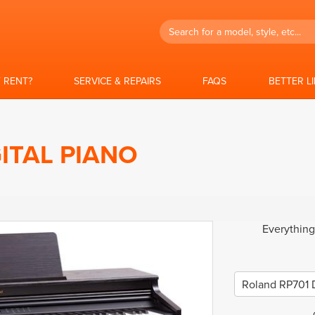
Search
 RENT?
SERVICE & REPAIRS
FAQS
BETTER L
ITAL PIANO
Everything
Roland RP701 D