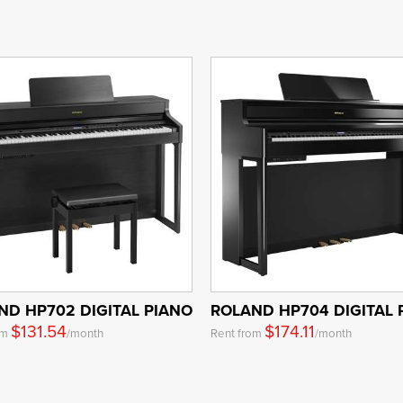
ND HP702 DIGITAL PIANO
ROLAND HP704 DIGITAL 
$131.54
$174.11
om
/month
Rent from
/month