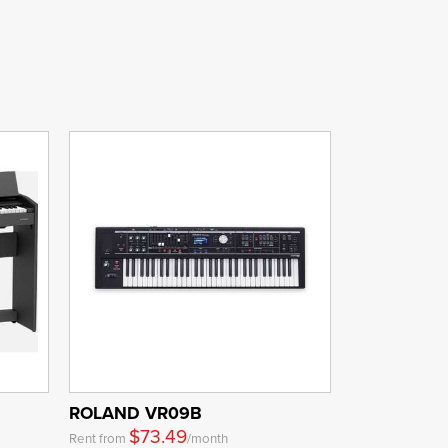
ROLAND VR09B
$73.49
Rent from
/month