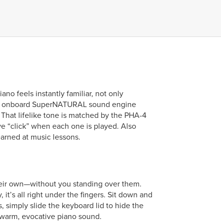
ano feels instantly familiar, not only
rful onboard SuperNATURAL sound engine
 That lifelike tone is matched by the PHA-4
e “click” when each one is played. Also
arned at music lessons.
their own—without you standing over them.
t’s all right under the fingers. Sit down and
 simply slide the keyboard lid to hide the
warm, evocative piano sound.