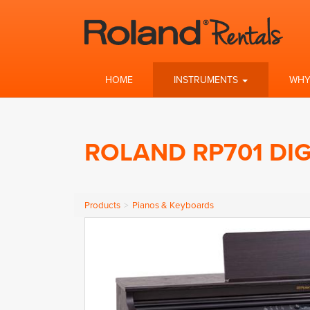
HOME
INSTRUMENTS
WHY
ROLAND RP701 DIG
Products
Pianos & Keyboards