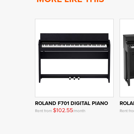
ROLAND F701 DIGITAL PIANO
ROLA
$102.55
Rent from
/month
Rent fr