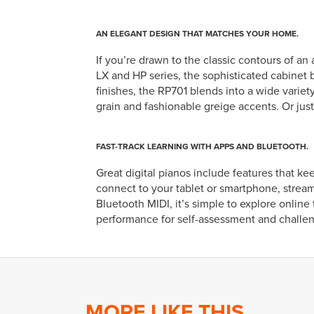
AN ELEGANT DESIGN THAT MATCHES YOUR HOME.
If you’re drawn to the classic contours of a
LX and HP series, the sophisticated cabinet b
finishes, the RP701 blends into a wide variety
grain and fashionable greige accents. Or just
FAST-TRACK LEARNING WITH APPS AND BLUETOOTH.
Great digital pianos include features that k
connect to your tablet or smartphone, stream
Bluetooth MIDI, it’s simple to explore onlin
performance for self-assessment and challe
MORE LIKE THIS