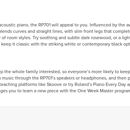
n acoustic piano, the RP701 will appeal to you. Influenced by the
lends curves and straight lines, with slim front legs that complet
 of room styles. Try soothing and subtle dark rosewood, or a light
 keep it classic with the striking white or contemporary black opt
eep the whole family interested, so everyone’s more likely to kee
 music through the RP701’s speakers or headphones, and then pla
e teaching platforms like Skoove or try Roland’s Piano Every Day 
nges you to learn a new piece with the One Week Master progra