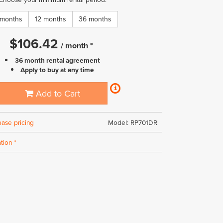
 months
12 months
36 months
$
106.42
/
month
*
36 month rental agreement
Apply to buy at any time
Add to Cart
hase pricing
Model: RP701DR
tion *