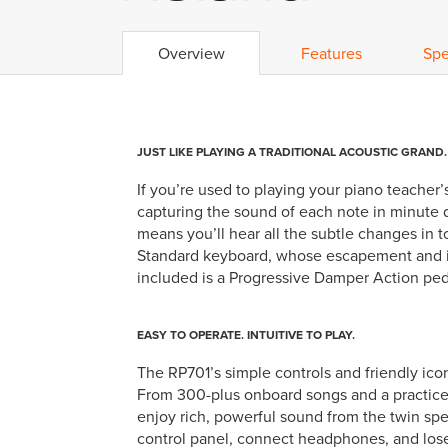
Overview
Features
Spe
JUST LIKE PLAYING A TRADITIONAL ACOUSTIC GRAND.
If you’re used to playing your piano teacher’s 
capturing the sound of each note in minute
means you’ll hear all the subtle changes in 
Standard keyboard, whose escapement and ivo
included is a Progressive Damper Action ped
EASY TO OPERATE. INTUITIVE TO PLAY.
The RP701’s simple controls and friendly ico
From 300-plus onboard songs and a practice-f
enjoy rich, powerful sound from the twin spe
control panel, connect headphones, and los