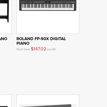
IANO
ROLAND FP-90X DIGITAL
PIANO
$147.02
Rent from
/month