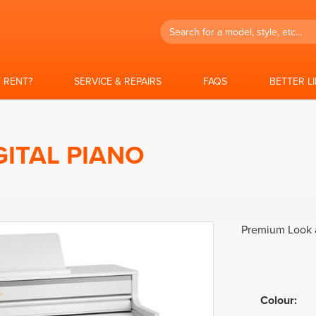
Search
 RENT?
SERVICE & REPAIRS
FAQS
BETTER L
GITAL PIANO
Premium Look a
Colour
: