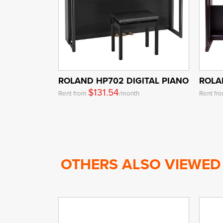
ROLAND HP702 DIGITAL PIANO
ROLA
$131.54
Rent from
/month
Rent fr
OTHERS ALSO VIEWED