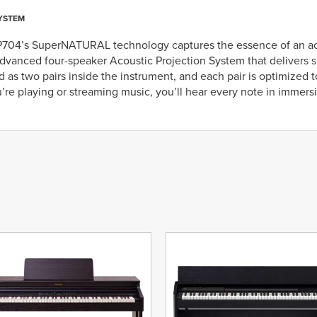
YSTEM
P704’s SuperNATURAL technology captures the essence of an acou
dvanced four-speaker Acoustic Projection System that delivers s
 as two pairs inside the instrument, and each pair is optimized 
re playing or streaming music, you’ll hear every note in immersiv