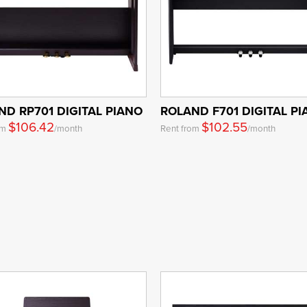
ND RP701 DIGITAL PIANO
ROLAND F701 DIGITAL P
$106.42
$102.55
om
/month
Rent from
/month