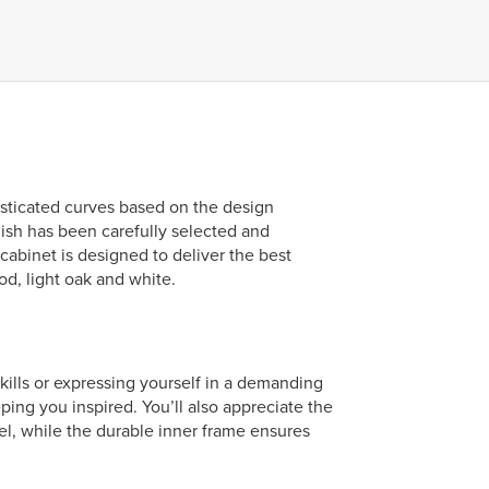
isticated curves based on the design
nish has been carefully selected and
cabinet is designed to deliver the best
od, light oak and white.
skills or expressing yourself in a demanding
ng you inspired. You’ll also appreciate the
el, while the durable inner frame ensures