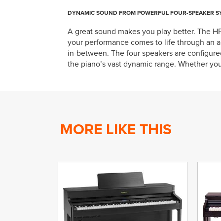
DYNAMIC SOUND FROM POWERFUL FOUR-SPEAKER S
A great sound makes you play better. The H
your performance comes to life through an a
in-between. The four speakers are configured
the piano’s vast dynamic range. Whether you’
MORE LIKE THIS