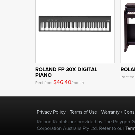
ROLAND FP-30X DIGITAL
ROLA
PIANO
Rent fr
$46.40
Rent from
/month
Privacy Policy
Terms of Use
Warranty / Con
Roland Rentals are provided by The Polygon Gr
Corporation Australia Pty Ltd. Refer to our
Term