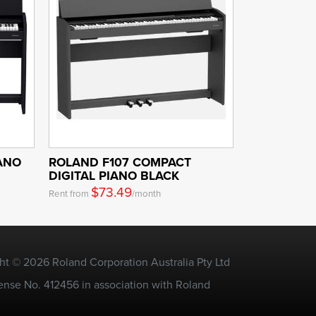
IANO
ROLAND F107 COMPACT
DIGITAL PIANO BLACK
$73.49
Rent from
/month
ht © 2026 Roland Corporation Australia Pty Ltd
ense No. 412456 in association with Roland