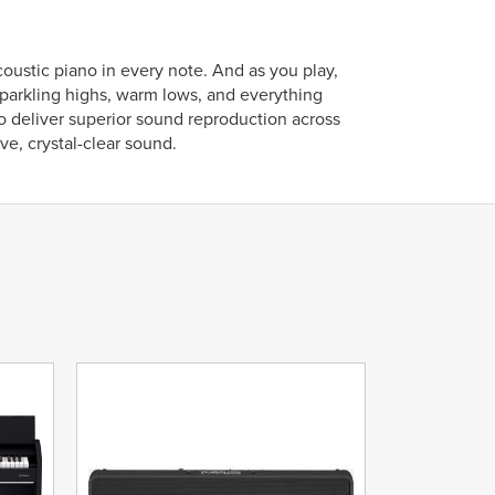
stic piano in every note. And as you play,
parkling highs, warm lows, and everything
to deliver superior sound reproduction across
e, crystal-clear sound.