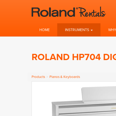
HOME
INSTRUMENTS
WHY
ROLAND HP704 DI
Products
Pianos & Keyboards