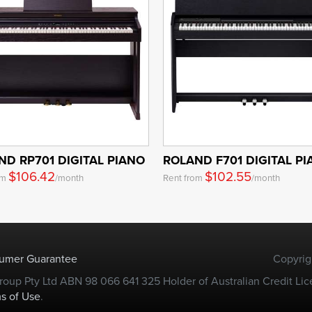
ND RP701 DIGITAL PIANO
ROLAND F701 DIGITAL P
$106.42
$102.55
om
/month
Rent from
/month
sumer Guarantee
Copyrig
oup Pty Ltd ABN 98 066 641 325 Holder of Australian Credit Lic
s of Use
.