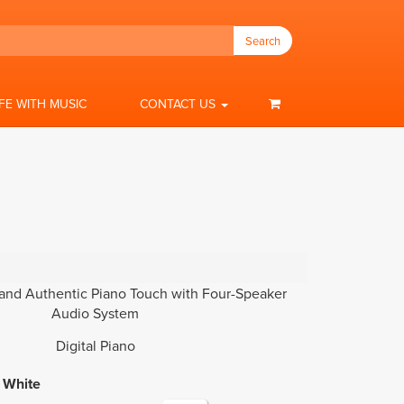
Search
IFE WITH MUSIC
CONTACT US
nd Authentic Piano Touch with Four-Speaker
Audio System
Digital Piano
White