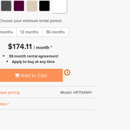
Choose your minimum rental period:
 months
12 months
36 months
$
174.11
/
month
*
36 month rental agreement
Apply to buy at any time
Add to Cart
hase pricing
Model: HP704WH
tion *