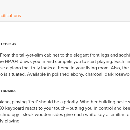
cifications
U TO PLAY.
rom the tall-yet-slim cabinet to the elegant front legs and soph
the HP704 draws you in and compels you to start playing. Each fi
 a piano that truly looks at home in your living room. Also, the 
o is situated. Available in polished ebony, charcoal, dark rosewo
EYBOARD.
iano, playing ‘feel’ should be a priority. Whether building basic 
 keyboard reacts to your touch—putting you in control and keepi
technology—sleek wooden sides give each white key a familiar fe
ly playing.