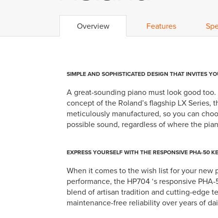
Overview
Features
Spe
SIMPLE AND SOPHISTICATED DESIGN THAT INVITES YO
A great-sounding piano must look good too. F
concept of the Roland’s flagship LX Series, 
meticulously manufactured, so you can choose
possible sound, regardless of where the pian
EXPRESS YOURSELF WITH THE RESPONSIVE PHA-50 K
When it comes to the wish list for your new p
performance, the HP704 ‘s responsive PHA-50
blend of artisan tradition and cutting-edge 
maintenance-free reliability over years of dai