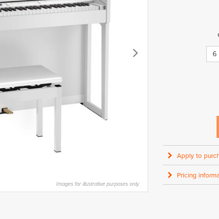
6
Apply to purc
Pricing informa
Images for illustrative purposes only.