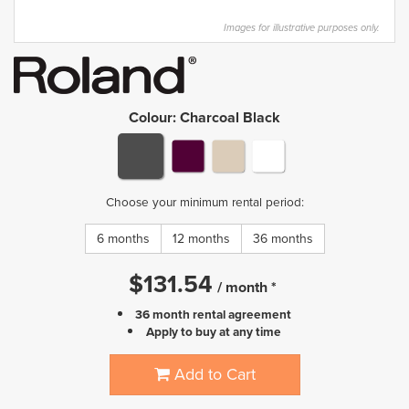
Images for illustrative purposes only.
Colour
:
Charcoal Black
Choose your minimum rental period:
6 months
12 months
36 months
$
131.54
/
month
*
36 month rental agreement
Apply to buy at any time
Add to Cart