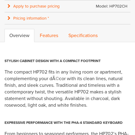
Apply to purchase pricing
Model: HP702CH
Pricing information *
Overview
Features
Specifications
STYLISH CABINET DESIGN WITH A COMPACT FOOTPRINT
The compact HP702 fits in any living room or apartment,
complementing your dÃ©cor with its clean lines, natural
finish, and sleek curves. Traditional and timeless with a
contemporary twist, the versatile HP702 makes a stylish
statement without shouting. Available in charcoal, dark
rosewood, light oak, and white finishes.
EXPRESSIVE PERFORMANCE WITH THE PHA-4 STANDARD KEYBOARD
From beginners to seasoned performers, the HP702’s PHA-