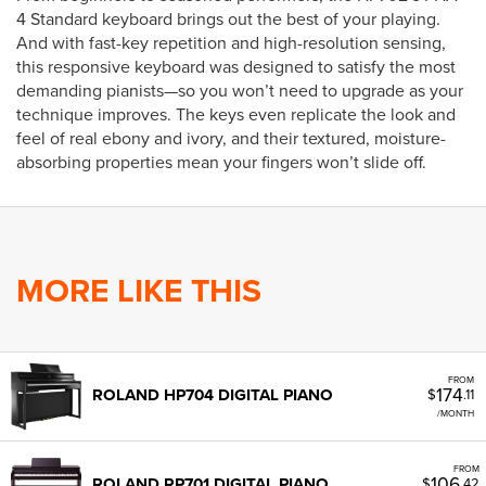
4 Standard keyboard brings out the best of your playing.
And with fast-key repetition and high-resolution sensing,
this responsive keyboard was designed to satisfy the most
demanding pianists—so you won’t need to upgrade as your
technique improves. The keys even replicate the look and
feel of real ebony and ivory, and their textured, moisture-
absorbing properties mean your fingers won’t slide off.
MORE LIKE THIS
FROM
174
ROLAND HP704 DIGITAL PIANO
$
.11
/MONTH
FROM
106
ROLAND RP701 DIGITAL PIANO
$
.42