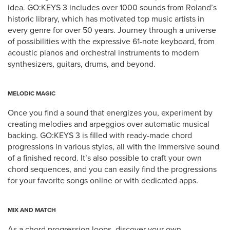
idea. GO:KEYS 3 includes over 1000 sounds from Roland’s
historic library, which has motivated top music artists in
every genre for over 50 years. Journey through a universe
of possibilities with the expressive 61-note keyboard, from
acoustic pianos and orchestral instruments to modern
synthesizers, guitars, drums, and beyond.
MELODIC MAGIC
Once you find a sound that energizes you, experiment by
creating melodies and arpeggios over automatic musical
backing. GO:KEYS 3 is filled with ready-made chord
progressions in various styles, all with the immersive sound
of a finished record. It’s also possible to craft your own
chord sequences, and you can easily find the progressions
for your favorite songs online or with dedicated apps.
MIX AND MATCH
As a chord progression loops, discover your own