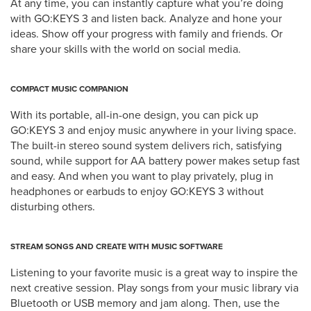
At any time, you can instantly capture what you’re doing
with GO:KEYS 3 and listen back. Analyze and hone your
ideas. Show off your progress with family and friends. Or
share your skills with the world on social media.
COMPACT MUSIC COMPANION
With its portable, all-in-one design, you can pick up
GO:KEYS 3 and enjoy music anywhere in your living space.
The built-in stereo sound system delivers rich, satisfying
sound, while support for AA battery power makes setup fast
and easy. And when you want to play privately, plug in
headphones or earbuds to enjoy GO:KEYS 3 without
disturbing others.
STREAM SONGS AND CREATE WITH MUSIC SOFTWARE
Listening to your favorite music is a great way to inspire the
next creative session. Play songs from your music library via
Bluetooth or USB memory and jam along. Then, use the