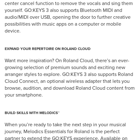
center cancel function to remove the vocals and sing them
yourself. GO:KEYS 3 also supports Bluetooth MIDI and
audio/MIDI over USB, opening the door to further creative
possibilities with music apps on a computer or mobile
device.
EXPAND YOUR REPERTOIRE ON ROLAND CLOUD
Want more inspiration? On Roland Cloud, there’s an ever-
growing selection of premium sounds and exciting new
arranger styles to explore. GO:KEYS 3 also supports Roland
Cloud Connect, an optional wireless adapter that lets you
browse, audition, and download Roland Cloud content from
your smartphone.
BUILD SKILLS WITH MELODICS™
When you’re ready to take the next step in your musical
journey, Melodics Essentials for Roland is the perfect
partner to extend the GO:KEYS experience. Available on