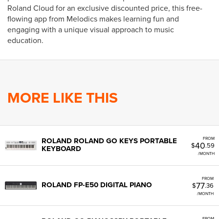
Roland Cloud for an exclusive discounted price, this free-
flowing app from Melodics makes learning fun and
engaging with a unique visual approach to music
education.
MORE LIKE THIS
FROM
ROLAND ROLAND GO KEYS PORTABLE
40
$
.59
KEYBOARD
/MONTH
FROM
77
ROLAND FP-E50 DIGITAL PIANO
$
.36
/MONTH
FROM