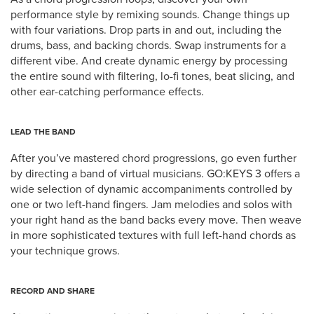
performance style by remixing sounds. Change things up
with four variations. Drop parts in and out, including the
drums, bass, and backing chords. Swap instruments for a
different vibe. And create dynamic energy by processing
the entire sound with filtering, lo-fi tones, beat slicing, and
other ear-catching performance effects.
LEAD THE BAND
After you’ve mastered chord progressions, go even further
by directing a band of virtual musicians. GO:KEYS 3 offers a
wide selection of dynamic accompaniments controlled by
one or two left-hand fingers. Jam melodies and solos with
your right hand as the band backs every move. Then weave
in more sophisticated textures with full left-hand chords as
your technique grows.
RECORD AND SHARE