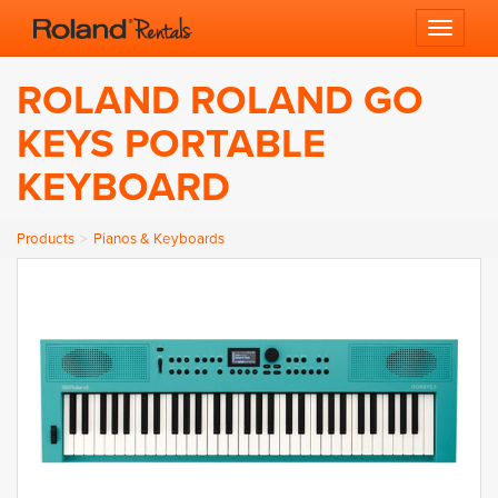
Toggle 
ROLAND ROLAND GO
KEYS PORTABLE
KEYBOARD
Products
Pianos & Keyboards