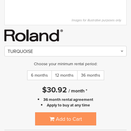
Images for illustrative purposes only.
TURQUOISE
Choose your minimum rental period:
6 months
12 months
36 months
$
30.92
/
month
*
36 month rental agreement
Apply to buy at any time
Add to Cart