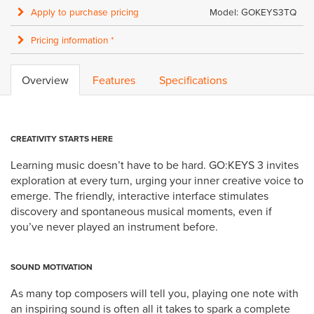
Apply to purchase pricing
Model: GOKEYS3TQ
Pricing information *
Overview
Features
Specifications
CREATIVITY STARTS HERE
Learning music doesn’t have to be hard. GO:KEYS 3 invites
exploration at every turn, urging your inner creative voice to
emerge. The friendly, interactive interface stimulates
discovery and spontaneous musical moments, even if
you’ve never played an instrument before.
SOUND MOTIVATION
As many top composers will tell you, playing one note with
an inspiring sound is often all it takes to spark a complete