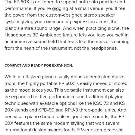
The FP-60X is designed to support both solo practice and
performance. If you’re gigging at a small venue, you’ll feel
the power from the custom-designed stereo speaker
system giving you commanding expression across the
piano’s entire sound range. And when practicing alone, the
Headphones 3D Ambience feature lets you lose yourself in
an immersive sound field that feels like the music is coming
from the heart of the instrument, not the headphones.
COMPACT AND READY FOR EXPANSION.
While a full-sized piano usually means a dedicated music
room, the highly portable FP-60X is easily moved or stored
as the mood takes you. This versatile instrument can also
be expanded for live performance and traditional playing
techniques with available options like the KSC-72 and KS-
20X stands and KPD-90 and RPU-3 three-pedal units. And
because a piano should look as good as it sounds, the FP-
60X features the same modern styling that won several
international design awards for its FP-series predecessor.