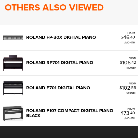
OTHERS ALSO VIEWED
FROM
46
ROLAND FP-30X DIGITAL PIANO
$
.40
/MONTH
FROM
106
ROLAND RP701 DIGITAL PIANO
$
.42
/MONTH
FROM
102
ROLAND F701 DIGITAL PIANO
$
.55
/MONTH
FROM
ROLAND F107 COMPACT DIGITAL PIANO
73
$
.49
BLACK
/MONTH