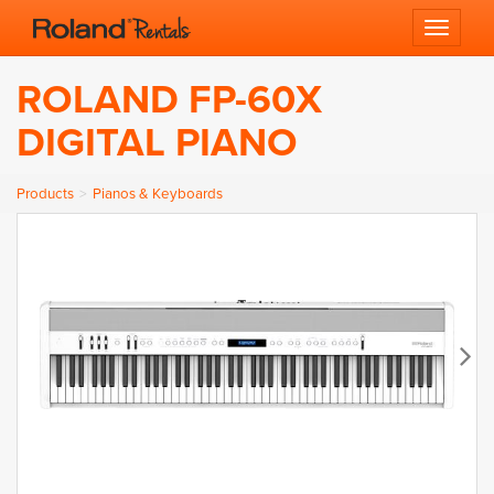
Toggle 
ROLAND FP-60X
DIGITAL PIANO
Products
Pianos & Keyboards