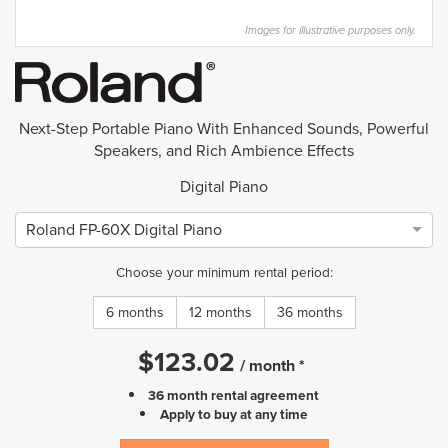
Images for illustrative purposes only.
Next-Step Portable Piano With Enhanced Sounds, Powerful
Speakers, and Rich Ambience Effects
Digital Piano
Roland FP-60X Digital Piano
Choose your minimum rental period:
6 months
12 months
36 months
$
123.02
/
month
*
36 month rental agreement
Apply to buy at any time