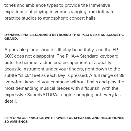
tones and ambience types to provide the immersive
experience of playing in venues ranging from intimate
practice studios to atmospheric concert halls.
DYNAMIC PHA-4 STANDARD KEYBOARD THAT PLAYS LIKE AN ACOUSTIC
GRAND.
A portable piano should still play beautifully, and the FP-
60X does not disappoint. The PHA-4 Standard keyboard
puts the hammer action and escapement of a quality
acoustic instrument under your fingers, right down to the
subtle “click” feel as each key is pressed. A full range of 88
ivory-feel keys let you compose without limits and play the
most demanding musical pieces with a flourish, with the
expressive SuperNATURAL engine bringing out every last
detail.
PERFORM OR PRACTICE WITH POWERFUL SPEAKERS AND HEADPHONES
3D AMBIENCE.