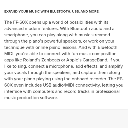
EXPAND YOUR MUSIC WITH BLUETOOTH, USB, AND MORE.
The FP-60X opens up a world of possibilities with its
advanced modern features. With Bluetooth audio and a
smartphone, you can play along with music streamed
through the piano’s powerful speakers, or work on your
technique with online piano lessons. And with Bluetooth
MIDI, you’re able to connect with fun music composition
apps like Roland’s Zenbeats or Apple’s GarageBand. If you
like to sing, connect a microphone, add effects, and amplify
your vocals through the speakers, and capture them along
with your piano playing using the onboard recorder. The FP-
60X even includes USB audio/MIDI connectivity, letting you
interface with computers and record tracks in professional
music production software.