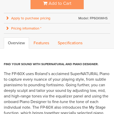
Add to Cart
Apply to purchase pricing
Model: FP60XWHS
Pricing information *
Overview
Features
Specifications
FIND YOUR SOUND WITH SUPERNATURAL AND PIANO DESIGNER.
The FP-60X uses Roland’s acclaimed SuperNATURAL Piano
to capture every nuance of your playing style, from subtle
pianissimo to pounding fortissimo. Going further, you can
deeply sculpt and tailor your sound by adjusting low, mid,
and high-range tones via the equalizer panel and using the
onboard Piano Designer to fine-tune the tone of each
individual note. The FP-60X also introduces the My Stage
function, which brings together specially selected piano