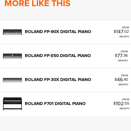
MORE LIKE THIS
FROM
147
ROLAND FP-90X DIGITAL PIANO
$
.02
/MONTH
FROM
77
ROLAND FP-E50 DIGITAL PIANO
$
.36
/MONTH
FROM
46
ROLAND FP-30X DIGITAL PIANO
$
.40
/MONTH
FROM
102
ROLAND F701 DIGITAL PIANO
$
.55
/MONTH