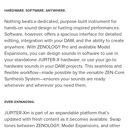
HARDWARE. SOFTWARE. ANYWHERE.
Nothing beats a dedicated, purpose-built instrument for
hands-on sound design or fueling inspired performances.
Software, however, offers a spacious interface for detailed
editing, integration with your DAW, and the ability to create
anywhere. With ZENOLOGY Pro and available Model
Expansions, you can design sounds in software to use in
your standalone JUPITER-X hardware, or use your go-to
hardware sounds in your DAW projects. This seamless and
flexible workflow—made possible by the versatile ZEN-Core
Synthesis System—ensures your sounds are ready
whenever and wherever you need them.
EVER-EXPANDING.
JUPITER-Xm is part of an expandable platform that’s
updated with fresh content as it becomes available. Swap
tones between ZENOLOGY, Model Expansions, and other