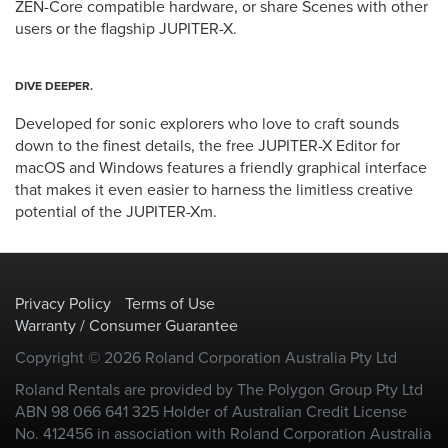
ZEN-Core compatible hardware, or share Scenes with other
users or the flagship JUPITER-X.
DIVE DEEPER.
Developed for sonic explorers who love to craft sounds
down to the finest details, the free JUPITER-X Editor for
macOS and Windows features a friendly graphical interface
that makes it even easier to harness the limitless creative
potential of the JUPITER-Xm.
Privacy Policy
Terms of Use
Warranty / Consumer Guarantee
Copyright © 2026 Roland Corporation Australia Pty Ltd
Roland Rentals are provided by The Polygon Group Pty Ltd
ABN 98 066 641 325 Holder of Australian Credit License
No. 412456 in association with Roland Corporation Australia