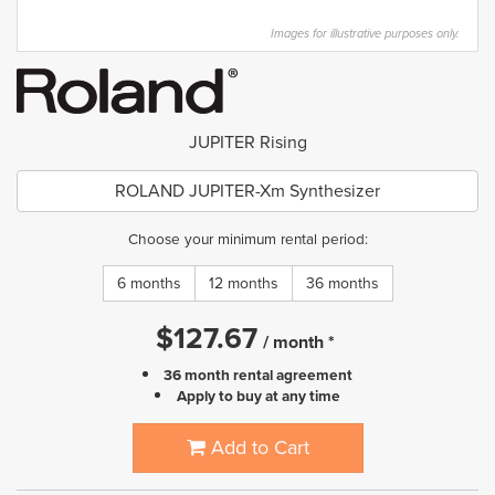
Images for illustrative purposes only.
JUPITER Rising
ROLAND JUPITER-Xm Synthesizer
Choose your minimum rental period:
6 months
12 months
36 months
$
127.67
/
month
*
36 month rental agreement
Apply to buy at any time
Add to Cart