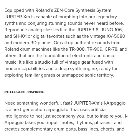
Equipped with Roland’s ZEN-Core Synthesis System,
JUPITER-Xm is capable of morphing into our legendary
synths and conjuring stunning sounds never heard before.
Reproduce analog classics like the JUPITER-8, JUNO-106,
and SH-101 or digital favorites such as the vintage XV-5080
and modern RD pianos. Or call up authentic sounds from
Roland drum machines like the TR-808, TR-909, CR-78, and
others that are the foundation of electronic and dance
music. It’s like a studio full of vintage gear fused with
modern capabilities and a deep synth engine, ready for
exploring familiar genres or unmapped sonic territory.
INTELLIGENT. INSPIRING.
Need something wonderful, fast? JUPITER-Xm’s I-Arpeggio
is a next-generation arpeggiator that uses artificial
intelligence to not just accompany you, but to inspire you. I-
Arpeggio takes your input—notes, rhythms, phrases—and
creates complementary drum parts, bass lines, chords, and