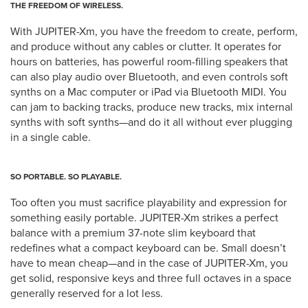
THE FREEDOM OF WIRELESS.
With JUPITER-Xm, you have the freedom to create, perform,
and produce without any cables or clutter. It operates for
hours on batteries, has powerful room-filling speakers that
can also play audio over Bluetooth, and even controls soft
synths on a Mac computer or iPad via Bluetooth MIDI. You
can jam to backing tracks, produce new tracks, mix internal
synths with soft synths—and do it all without ever plugging
in a single cable.
SO PORTABLE. SO PLAYABLE.
Too often you must sacrifice playability and expression for
something easily portable. JUPITER-Xm strikes a perfect
balance with a premium 37-note slim keyboard that
redefines what a compact keyboard can be. Small doesn’t
have to mean cheap—and in the case of JUPITER-Xm, you
get solid, responsive keys and three full octaves in a space
generally reserved for a lot less.