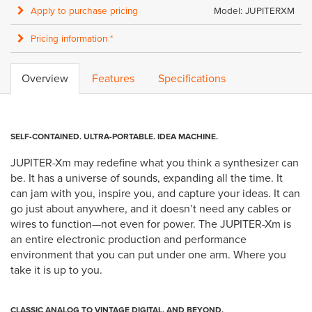
Apply to purchase pricing
Model: JUPITERXM
Pricing information *
Overview
Features
Specifications
SELF-CONTAINED. ULTRA-PORTABLE. IDEA MACHINE.
JUPITER-Xm may redefine what you think a synthesizer can
be. It has a universe of sounds, expanding all the time. It
can jam with you, inspire you, and capture your ideas. It can
go just about anywhere, and it doesn’t need any cables or
wires to function—not even for power. The JUPITER-Xm is
an entire electronic production and performance
environment that you can put under one arm. Where you
take it is up to you.
CLASSIC ANALOG TO VINTAGE DIGITAL. AND BEYOND.