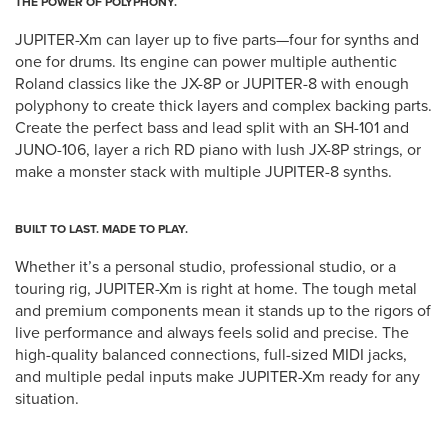
THE POWER OF POLYPHONY.
JUPITER-Xm can layer up to five parts—four for synths and
one for drums. Its engine can power multiple authentic
Roland classics like the JX-8P or JUPITER-8 with enough
polyphony to create thick layers and complex backing parts.
Create the perfect bass and lead split with an SH-101 and
JUNO-106, layer a rich RD piano with lush JX-8P strings, or
make a monster stack with multiple JUPITER-8 synths.
BUILT TO LAST. MADE TO PLAY.
Whether it’s a personal studio, professional studio, or a
touring rig, JUPITER-Xm is right at home. The tough metal
and premium components mean it stands up to the rigors of
live performance and always feels solid and precise. The
high-quality balanced connections, full-sized MIDI jacks,
and multiple pedal inputs make JUPITER-Xm ready for any
situation.