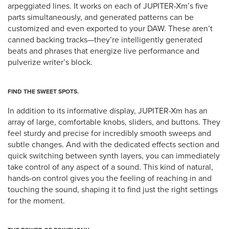
arpeggiated lines. It works on each of JUPITER-Xm’s five
parts simultaneously, and generated patterns can be
customized and even exported to your DAW. These aren’t
canned backing tracks—they’re intelligently generated
beats and phrases that energize live performance and
pulverize writer’s block.
FIND THE SWEET SPOTS.
In addition to its informative display, JUPITER-Xm has an
array of large, comfortable knobs, sliders, and buttons. They
feel sturdy and precise for incredibly smooth sweeps and
subtle changes. And with the dedicated effects section and
quick switching between synth layers, you can immediately
take control of any aspect of a sound. This kind of natural,
hands-on control gives you the feeling of reaching in and
touching the sound, shaping it to find just the right settings
for the moment.