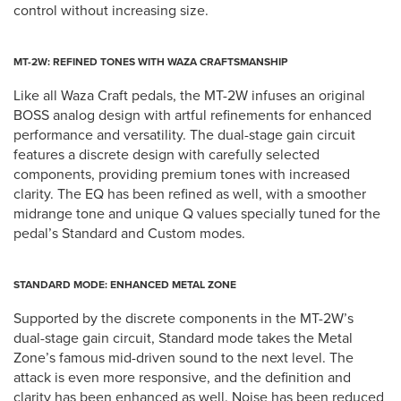
control without increasing size.
MT-2W: REFINED TONES WITH WAZA CRAFTSMANSHIP
Like all Waza Craft pedals, the MT-2W infuses an original
BOSS analog design with artful refinements for enhanced
performance and versatility. The dual-stage gain circuit
features a discrete design with carefully selected
components, providing premium tones with increased
clarity. The EQ has been refined as well, with a smoother
midrange tone and unique Q values specially tuned for the
pedal’s Standard and Custom modes.
STANDARD MODE: ENHANCED METAL ZONE
Supported by the discrete components in the MT-2W’s
dual-stage gain circuit, Standard mode takes the Metal
Zone’s famous mid-driven sound to the next level. The
attack is even more responsive, and the definition and
clarity has been enhanced as well. Noise has been reduced