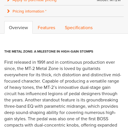
Pricing information *
Overview
Features
Specifications
THE METAL ZONE: A MILESTONE IN HIGH-GAIN STOMPS
First released in 1991 and in continuous production ever
since, the MT-2 Metal Zone is loved by guitarists
everywhere for its thick, rich distortion and distinctive mid-
focused character. Capable of producing a versatile range
of heavy tones, the MT-2’s innovative dual-stage gain
circuit has influenced legions of pedal designers through
the years. Another standout feature is its groundbreaking
three-band EQ with parametric midrange, which provides
deep sound-shaping ability for covering numerous high-
gain styles. The pedal was also one of the first BOSS
compacts with dual-concentric knobs, offering expanded