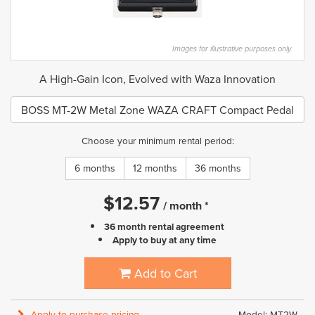
Images for illustrative purposes only.
A High-Gain Icon, Evolved with Waza Innovation
BOSS MT-2W Metal Zone WAZA CRAFT Compact Pedal
Choose your minimum rental period:
6 months
12 months
36 months
$
12.57
/
month
*
36 month rental agreement
Apply to buy at any time
Add to Cart
Apply to purchase pricing
Model: MT2W