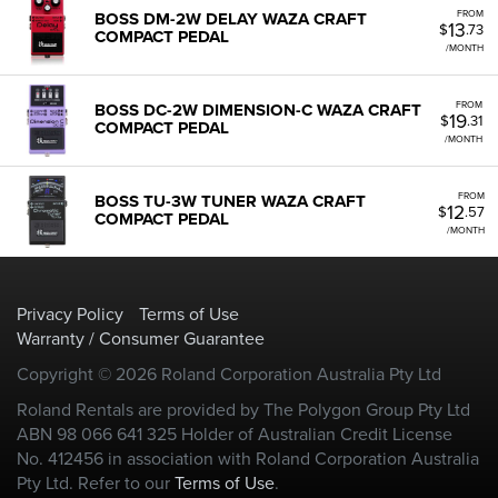
FROM
BOSS DM-2W DELAY WAZA CRAFT
13
$
.73
COMPACT PEDAL
/MONTH
FROM
BOSS DC-2W DIMENSION-C WAZA CRAFT
19
$
.31
COMPACT PEDAL
/MONTH
FROM
BOSS TU-3W TUNER WAZA CRAFT
12
$
.57
COMPACT PEDAL
/MONTH
Privacy Policy
Terms of Use
Warranty / Consumer Guarantee
Copyright © 2026 Roland Corporation Australia Pty Ltd
Roland Rentals are provided by The Polygon Group Pty Ltd
ABN 98 066 641 325 Holder of Australian Credit License
No. 412456 in association with Roland Corporation Australia
Pty Ltd. Refer to our
Terms of Use
.