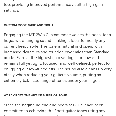
too, providing improved performance at ultra-high gain
settings.
CUSTOM MODE: WIDE AND TIGHT
Engaging the MT-2W’s Custom mode voices the pedal for a
huge, wide-ranging sound, making it ideal for nearly any
current heavy style. The tone is natural and open, with
increased dynamics and rounder lower mids than Standard
mode. Even at the highest gain settings, the low end
remains full yet tight, focused, and well-defined, perfect for
chugging out low-tuned riffs. The sound also cleans up very
nicely when reducing your guitar’s volume, putting an
extremely balanced range of tones under your fingers.
WAZA CRAFT: THE ART OF SUPERIOR TONE
Since the beginning, the engineers at BOSS have been
committed to achieving the finest guitar tones using any