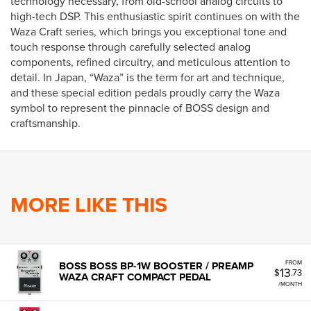
technology necessary, from old-school analog circuits to
high-tech DSP. This enthusiastic spirit continues on with the
Waza Craft series, which brings you exceptional tone and
touch response through carefully selected analog
components, refined circuitry, and meticulous attention to
detail. In Japan, “Waza” is the term for art and technique,
and these special edition pedals proudly carry the Waza
symbol to represent the pinnacle of BOSS design and
craftsmanship.
MORE LIKE THIS
FROM
BOSS BOSS BP-1W BOOSTER / PREAMP
13
$
.73
WAZA CRAFT COMPACT PEDAL
/MONTH