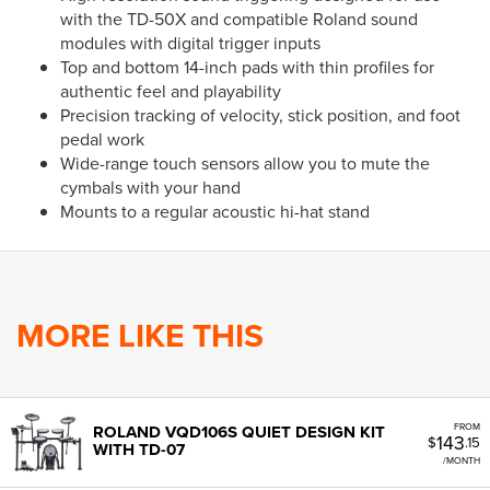
with the TD-50X and compatible Roland sound
modules with digital trigger inputs
Top and bottom 14-inch pads with thin profiles for
authentic feel and playability
Precision tracking of velocity, stick position, and foot
pedal work
Wide-range touch sensors allow you to mute the
cymbals with your hand
Mounts to a regular acoustic hi-hat stand
MORE LIKE THIS
FROM
ROLAND VQD106S QUIET DESIGN KIT
143
$
.15
WITH TD-07
/MONTH