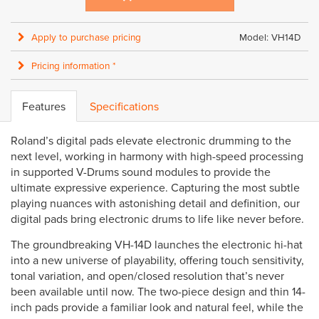
Apply to purchase pricing
Model: VH14D
Pricing information *
Features
Specifications
Roland’s digital pads elevate electronic drumming to the
next level, working in harmony with high-speed processing
in supported V-Drums sound modules to provide the
ultimate expressive experience. Capturing the most subtle
playing nuances with astonishing detail and definition, our
digital pads bring electronic drums to life like never before.
The groundbreaking VH-14D launches the electronic hi-hat
into a new universe of playability, offering touch sensitivity,
tonal variation, and open/closed resolution that’s never
been available until now. The two-piece design and thin 14-
inch pads provide a familiar look and natural feel, while the