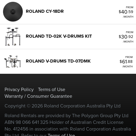
FROM
40
ROLAND CY-18DR
$
.59
/MONTH
FROM
30
ROLAND TD-02K V-DRUMS KIT
$
.92
/MONTH
FROM
61
ROLAND V-DRUMS TD-07DMK
$
.88
/MONTH
Privacy Policy
Terms of Use
Warranty / Consumer Guarantee
Copyright © 2026 Roland Corporation Australia Pty Ltd
Roland Rentals are provided by The Polygon Group Pty Ltd
ABN 98 066 641 325 Holder of Australian Credit License
No. 412456 in association with Roland Corporation Australia
Pty Ltd. Refer to our
Terms of Use
.