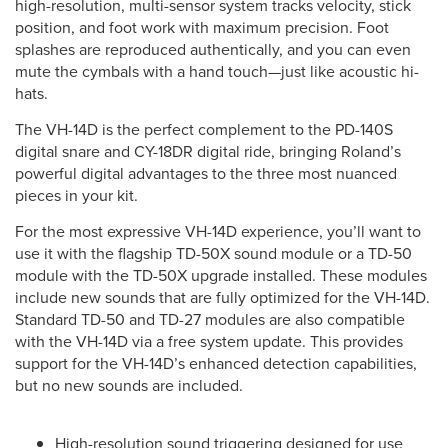
high-resolution, multi-sensor system tracks velocity, stick
position, and foot work with maximum precision. Foot
splashes are reproduced authentically, and you can even
mute the cymbals with a hand touch—just like acoustic hi-
hats.
The VH-14D is the perfect complement to the PD-140S
digital snare and CY-18DR digital ride, bringing Roland’s
powerful digital advantages to the three most nuanced
pieces in your kit.
For the most expressive VH-14D experience, you’ll want to
use it with the flagship TD-50X sound module or a TD-50
module with the TD-50X upgrade installed. These modules
include new sounds that are fully optimized for the VH-14D.
Standard TD-50 and TD-27 modules are also compatible
with the VH-14D via a free system update. This provides
support for the VH-14D’s enhanced detection capabilities,
but no new sounds are included.
High-resolution sound triggering designed for use