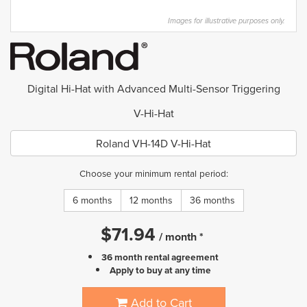
Images for illustrative purposes only.
Digital Hi-Hat with Advanced Multi-Sensor Triggering
V-Hi-Hat
Roland VH-14D V-Hi-Hat
Choose your minimum rental period:
6 months
12 months
36 months
$
71.94
/
month
*
36 month rental agreement
Apply to buy at any time
Add to Cart