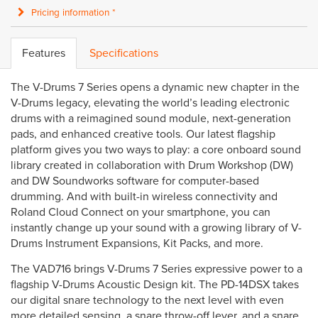
Pricing information *
Features
Specifications
The V-Drums 7 Series opens a dynamic new chapter in the
V-Drums legacy, elevating the world’s leading electronic
drums with a reimagined sound module, next-generation
pads, and enhanced creative tools. Our latest flagship
platform gives you two ways to play: a core onboard sound
library created in collaboration with Drum Workshop (DW)
and DW Soundworks software for computer-based
drumming. And with built-in wireless connectivity and
Roland Cloud Connect on your smartphone, you can
instantly change up your sound with a growing library of V-
Drums Instrument Expansions, Kit Packs, and more.
The VAD716 brings V-Drums 7 Series expressive power to a
flagship V-Drums Acoustic Design kit. The PD-14DSX takes
our digital snare technology to the next level with even
more detailed sensing, a snare throw-off lever, and a snare