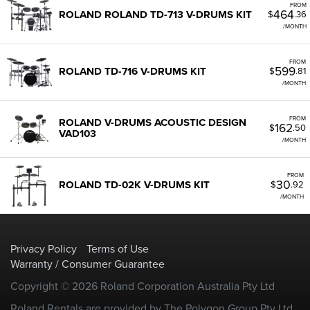
FROM
464
ROLAND ROLAND TD-713 V-DRUMS KIT
$
.36
/MONTH
FROM
599
ROLAND TD-716 V-DRUMS KIT
$
.81
/MONTH
FROM
ROLAND V-DRUMS ACOUSTIC DESIGN
162
$
.50
VAD103
/MONTH
FROM
30
ROLAND TD-02K V-DRUMS KIT
$
.92
/MONTH
Privacy Policy
Terms of Use
Warranty / Consumer Guarantee
Copyright © 2026 Roland Corporation Australia Pty Ltd
Roland Rentals are provided by The Polygon Group Pty Ltd