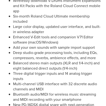
Wirelessly download V-Drums Instrument Expansions
and Kit Packs with the Roland Cloud Connect mobile
app
Six-month Roland Cloud Ultimate membership
included
Large color display, updated user interface, and built-
in wireless adapter
Enhanced V-Edit tools and companion V71 Editor
software (macOS/Windows)
Add your own sounds with sample import support
Deep studio-grade processing tools, including EQs,
compressors, reverbs, ambience effects, and more
Balanced stereo main outputs (XLR and 1/4-inch) and
eight balanced direct outputs (1/4-inch)
Three digital trigger inputs and 14 analog trigger
inputs
Multi-channel USB interface with 32 discrete audio
channels and MIDI
Bluetooth audio/MIDI for wireless music streaming
and MIDI recording with your smartphone
New PD-14DSX digital snare with next-generation