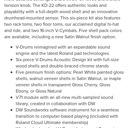
tension knob. The KD-22 offers authentic looks and
playability with a full-depth wood shell and an innovative
drumhead-mounted sensor. This six-piece kit also features
two rack toms, two floor toms, our acclaimed digital hi-hat
and ride, and two 16-inch V-Cymbals. Five shell pack colors
are available, including a new Satin Walnut finish option.
V-Drums reimagined with an expandable sound
engine and the latest Roland pad technologies
Six-piece V-Drums Acoustic Design kit with full-size
wood shells and double-braced chrome stands
Five premium finish options: Pearl White painted gloss
shells, walnut veneer shells in Satin Walnut, or maple
veneer shells in transparent Gloss Cherry, Gloss
Ebony, or Gloss Natural
V71 module with an all-new multi-sampled sound
library, created in collaboration with DW
DW Soundworks software instrument for a seamless
transition to computer-based playing (included with
Roland Cloud Ultimate membership)