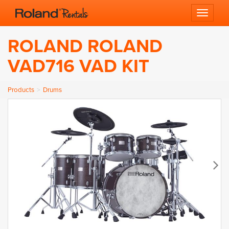
Toggle 
ROLAND ROLAND
VAD716 VAD KIT
Products
Drums