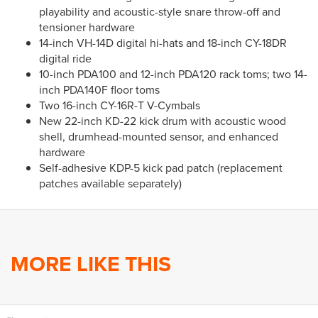
playability and acoustic-style snare throw-off and
tensioner hardware
14-inch VH-14D digital hi-hats and 18-inch CY-18DR
digital ride
10-inch PDA100 and 12-inch PDA120 rack toms; two 14-
inch PDA140F floor toms
Two 16-inch CY-16R-T V-Cymbals
New 22-inch KD-22 kick drum with acoustic wood
shell, drumhead-mounted sensor, and enhanced
hardware
Self-adhesive KDP-5 kick pad patch (replacement
patches available separately)
MORE LIKE THIS