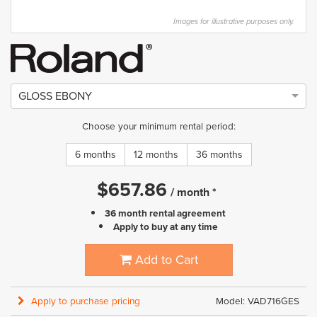
Images for illustrative purposes only.
GLOSS EBONY
Choose your minimum rental period:
6 months
12 months
36 months
$
657.86
/
month
*
36 month rental agreement
Apply to buy at any time
Add to Cart
Apply to purchase pricing
Model: VAD716GES