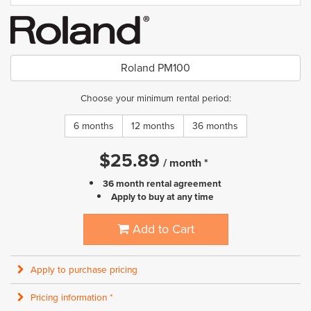
Roland PM100
Choose your minimum rental period:
6 months
12 months
36 months
$
25.89
/
month
*
36 month rental agreement
Apply to buy at any time
Add to Cart
Apply to purchase pricing
Pricing information *