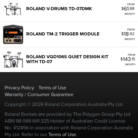
FROM
61
ROLAND V-DRUMS TD-07DMK
$
.88
/MONTH
FROM
18
ROLAND TM-2 TRIGGER MODULE
$
.92
/MONTH
FROM
ROLAND VQD106S QUIET DESIGN KIT
143
$
.15
WITH TD-07
/MONTH
Privacy Policy
Terms of Use
Warranty / Consumer Guarantee
Copyright © 2026 Roland Corporation Australia Pty Ltd
Roland Rentals are provided by The Polygon Group Pty Ltd
ABN 98 066 641 325 Holder of Australian Credit License
No. 412456 in association with Roland Corporation Australia
Pty Ltd. Refer to our
Terms of Use
.