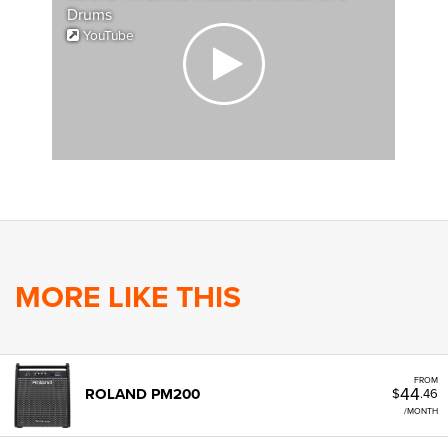
Drums
YouTube
MORE LIKE THIS
FROM
44
ROLAND PM200
$
.46
/MONTH