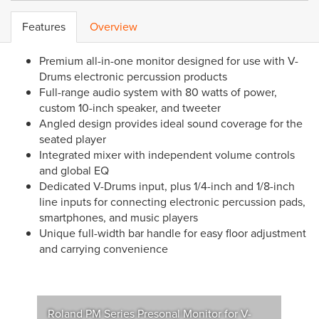
Features
Overview
Premium all-in-one monitor designed for use with V-
Drums electronic percussion products
Full-range audio system with 80 watts of power,
custom 10-inch speaker, and tweeter
Angled design provides ideal sound coverage for the
seated player
Integrated mixer with independent volume controls
and global EQ
Dedicated V-Drums input, plus 1/4-inch and 1/8-inch
line inputs for connecting electronic percussion pads,
smartphones, and music players
Unique full-width bar handle for easy floor adjustment
and carrying convenience
Roland PM Series Presonal Monitor for V-