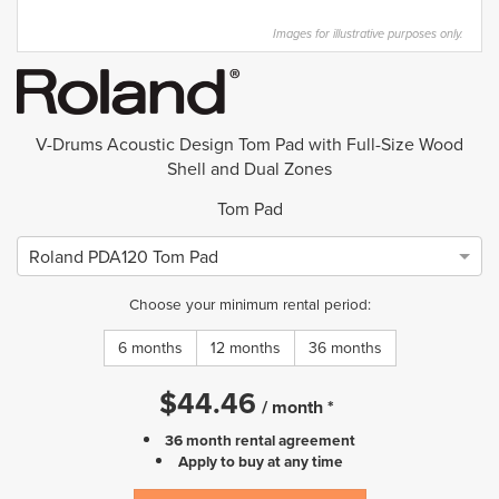
Images for illustrative purposes only.
V-Drums Acoustic Design Tom Pad with Full-Size Wood
Shell and Dual Zones
Tom Pad
Roland PDA120 Tom Pad
Choose your minimum rental period:
6 months
12 months
36 months
$
44.46
/
month
*
36 month rental agreement
Apply to buy at any time