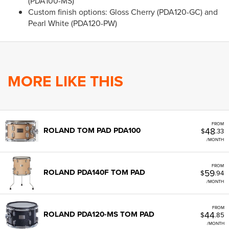
(PDA100-MS)
Custom finish options: Gloss Cherry (PDA120-GC) and
Pearl White (PDA120-PW)
MORE LIKE THIS
FROM
48
ROLAND TOM PAD PDA100
$
.33
/MONTH
FROM
59
ROLAND PDA140F TOM PAD
$
.94
/MONTH
FROM
44
ROLAND PDA120-MS TOM PAD
$
.85
/MONTH