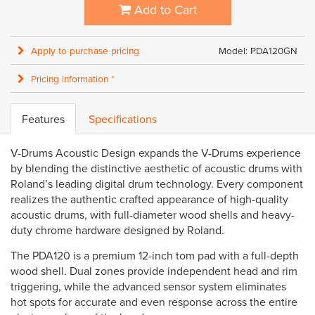
Add to Cart
Apply to purchase pricing
Model: PDA120GN
Pricing information *
Features
Specifications
V-Drums Acoustic Design expands the V-Drums experience
by blending the distinctive aesthetic of acoustic drums with
Roland’s leading digital drum technology. Every component
realizes the authentic crafted appearance of high-quality
acoustic drums, with full-diameter wood shells and heavy-
duty chrome hardware designed by Roland.
The PDA120 is a premium 12-inch tom pad with a full-depth
wood shell. Dual zones provide independent head and rim
triggering, while the advanced sensor system eliminates
hot spots for accurate and even response across the entire