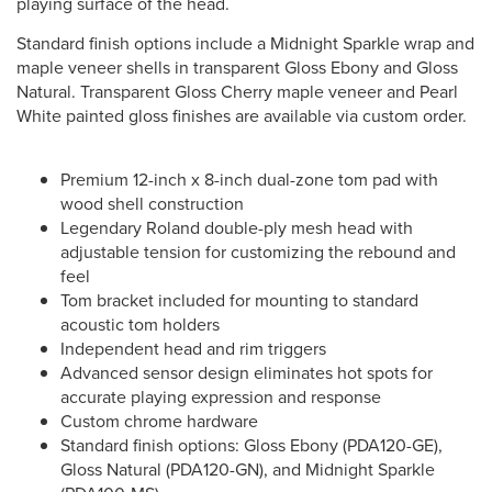
playing surface of the head.
Standard finish options include a Midnight Sparkle wrap and
maple veneer shells in transparent Gloss Ebony and Gloss
Natural. Transparent Gloss Cherry maple veneer and Pearl
White painted gloss finishes are available via custom order.
Premium 12-inch x 8-inch dual-zone tom pad with
wood shell construction
Legendary Roland double-ply mesh head with
adjustable tension for customizing the rebound and
feel
Tom bracket included for mounting to standard
acoustic tom holders
Independent head and rim triggers
Advanced sensor design eliminates hot spots for
accurate playing expression and response
Custom chrome hardware
Standard finish options: Gloss Ebony (PDA120-GE),
Gloss Natural (PDA120-GN), and Midnight Sparkle