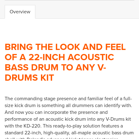
Overview
BRING THE LOOK AND FEEL
OF A 22-INCH ACOUSTIC
BASS DRUM TO ANY V-
DRUMS KIT
The commanding stage presence and familiar feel of a full-
size kick drum is something all drummers can identify with.
And now you can incorporate the presence and
performance of an acoustic kick drum into any V-Drums kit
with the KD-220. This ready-to-play solution features a
standard 22-inch, high-quality, all-maple acoustic bass drum