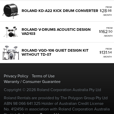
FROM
28
ROLAND KD-A22 KICK DRUM CONVERTER
$
.98
/MONTH
FROM
ROLAND V-DRUMS ACOUSTIC DESIGN
162
$
.50
VAD103
/MONTH
FROM
ROLAND VQD-106 QUIET DESIGN KIT
131
$
.54
WITHOUT TD-07
/MONTH
Privacy Policy
Terms of Use
Warranty / Consumer Guarantee
Copyright © 2026 Roland Corporation Australia Pty Ltd
Roland Rentals are provided by The Polygon Group Pty Ltd
ABN 98 066 641 325 Holder of Australian Credit License
No. 412456 in association with Roland Corporation Australia