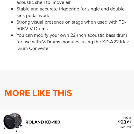
acoustic shell to ‘move air’
Stable and accurate triggering for single and double
kick pedal work
Strong visual presence on stage when used with TD-
50KV V-Drums
You can modify your own 22-inch acoustic bass drum
for use with V-Drums modules, using the KD-A22 Kick
Drum Converter
MORE LIKE THIS
FROM
93
ROLAND KD-180
$
.61
/MONTH