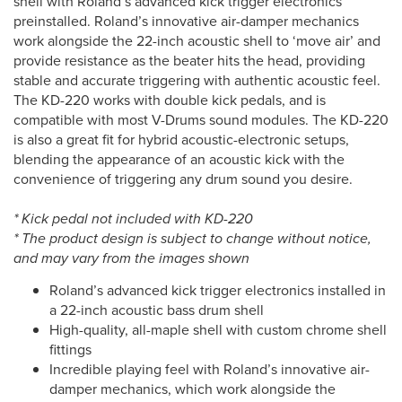
shell with Roland’s advanced kick trigger electronics
preinstalled. Roland’s innovative air-damper mechanics
work alongside the 22-inch acoustic shell to ‘move air’ and
provide resistance as the beater hits the head, providing
stable and accurate triggering with authentic acoustic feel.
The KD-220 works with double kick pedals, and is
compatible with most V-Drums sound modules. The KD-220
is also a great fit for hybrid acoustic-electronic setups,
blending the appearance of an acoustic kick with the
convenience of triggering any drum sound you desire.
* Kick pedal not included with KD-220
* The product design is subject to change without notice,
and may vary from the images shown
Roland’s advanced kick trigger electronics installed in
a 22-inch acoustic bass drum shell
High-quality, all-maple shell with custom chrome shell
fittings
Incredible playing feel with Roland’s innovative air-
damper mechanics, which work alongside the