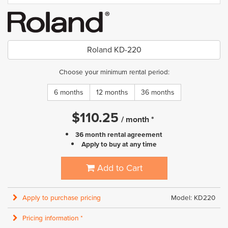
Roland KD-220
Choose your minimum rental period:
6 months
12 months
36 months
$
110.25
/
month
*
36 month rental agreement
Apply to buy at any time
Add to Cart
Apply to purchase pricing
Model: KD220
Pricing information *