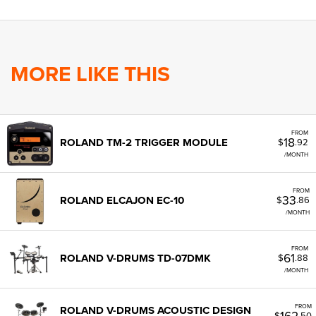
MORE LIKE THIS
FROM
18
ROLAND TM-2 TRIGGER MODULE
$
.92
/MONTH
FROM
33
ROLAND ELCAJON EC-10
$
.86
/MONTH
FROM
61
ROLAND V-DRUMS TD-07DMK
$
.88
/MONTH
FROM
ROLAND V-DRUMS ACOUSTIC DESIGN
162
$
.50