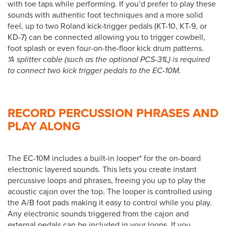
with toe taps while performing. If you’d prefer to play these
sounds with authentic foot techniques and a more solid
feel, up to two Roland kick-trigger pedals (KT-10, KT-9, or
KD-7) can be connected allowing you to trigger cowbell,
foot splash or even four-on-the-floor kick drum patterns.
*A splitter cable (such as the optional PCS-31L) is required
to connect two kick trigger pedals to the EC-10M.
RECORD PERCUSSION PHRASES AND
PLAY ALONG
The EC-10M includes a built-in looper* for the on-board
electronic layered sounds. This lets you create instant
percussive loops and phrases, freeing you up to play the
acoustic cajon over the top. The looper is controlled using
the A/B foot pads making it easy to control while you play.
Any electronic sounds triggered from the cajon and
external pedals can be included in your loops. If you