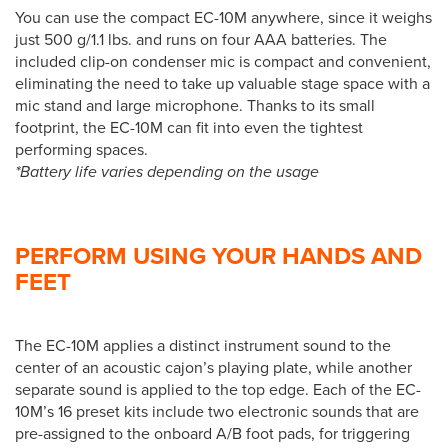
You can use the compact EC-10M anywhere, since it weighs
just 500 g/1.1 lbs. and runs on four AAA batteries. The
included clip-on condenser mic is compact and convenient,
eliminating the need to take up valuable stage space with a
mic stand and large microphone. Thanks to its small
footprint, the EC-10M can fit into even the tightest
performing spaces.
*Battery life varies depending on the usage
PERFORM USING YOUR HANDS AND
FEET
The EC-10M applies a distinct instrument sound to the
center of an acoustic cajon’s playing plate, while another
separate sound is applied to the top edge. Each of the EC-
10M’s 16 preset kits include two electronic sounds that are
pre-assigned to the onboard A/B foot pads, for triggering