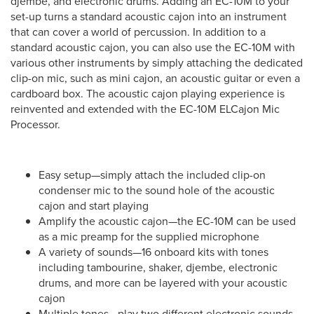
djembe, and electronic drums. Adding an EC-10M to your
set-up turns a standard acoustic cajon into an instrument
that can cover a world of percussion. In addition to a
standard acoustic cajon, you can also use the EC-10M with
various other instruments by simply attaching the dedicated
clip-on mic, such as mini cajon, an acoustic guitar or even a
cardboard box. The acoustic cajon playing experience is
reinvented and extended with the EC-10M ELCajon Mic
Processor.
Easy setup—simply attach the included clip-on
condenser mic to the sound hole of the acoustic
cajon and start playing
Amplify the acoustic cajon—the EC-10M can be used
as a mic preamp for the supplied microphone
A variety of sounds—16 onboard kits with tones
including tambourine, shaker, djembe, electronic
drums, and more can be layered with your acoustic
cajon
Multiple tones—play two different electronic sounds