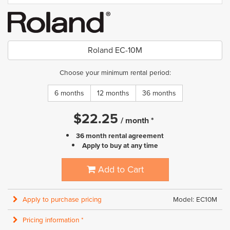
Roland EC-10M
Choose your minimum rental period:
6 months
12 months
36 months
$
22.25
/
month
*
36 month rental agreement
Apply to buy at any time
Add to Cart
Apply to purchase pricing
Model: EC10M
Pricing information *