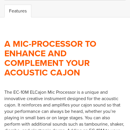
Features
A MIC-PROCESSOR TO
ENHANCE AND
COMPLEMENT YOUR
ACOUSTIC CAJON
The EC-10M ELCajon Mic Processor is a unique and
innovative creative instrument designed for the acoustic
cajon. It reinforces and amplifies your cajon sound so that
your performance can always be heard, whether you’re
playing in small bars or on large stages. You can also
perform with additional sounds such as tambourine, shaker,