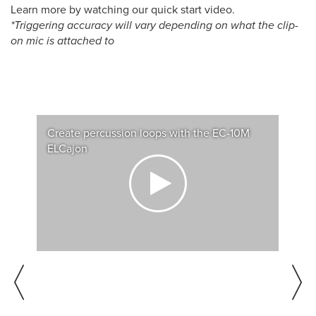
Learn more by watching our quick start video.
*Triggering accuracy will vary depending on what the clip-
on mic is attached to
Create percussion loops with the EC-10M
Customize the EC-10M ELCajon for your
Play extra sounds with an acoustic cajon and
Roland EC-10M ELCajon Mic Processor
ELCajon
playing style
the EC-10M ELCajon