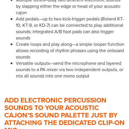
by slapping either the edge or head of your acoustic
cajon
Add pedals—up to two kick-trigger pedals (Roland KT-
10, KT-9, or KD-7) can be connected to play additional
sounds; integrated A/B foot pads can also trigger
sounds
Create loops and play along—a simple looper function
allows recording of rhythm phrases using the onboard
sounds
Versatile outputs—send the microphone and layered
sounds to a PA mixer via two independent outputs, or
mix all sounds into one mono output
ADD ELECTRONIC PERCUSSION
SOUNDS TO YOUR ACOUSTIC
CAJON’S SOUND PALETTE JUST BY
ATTACHING THE DEDICATED CLIP-ON