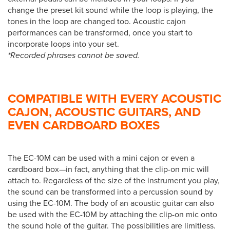
change the preset kit sound while the loop is playing, the
tones in the loop are changed too. Acoustic cajon
performances can be transformed, once you start to
incorporate loops into your set.
*Recorded phrases cannot be saved.
COMPATIBLE WITH EVERY ACOUSTIC
CAJON, ACOUSTIC GUITARS, AND
EVEN CARDBOARD BOXES
The EC-10M can be used with a mini cajon or even a
cardboard box—in fact, anything that the clip-on mic will
attach to. Regardless of the size of the instrument you play,
the sound can be transformed into a percussion sound by
using the EC-10M. The body of an acoustic guitar can also
be used with the EC-10M by attaching the clip-on mic onto
the sound hole of the guitar. The possibilities are limitless.