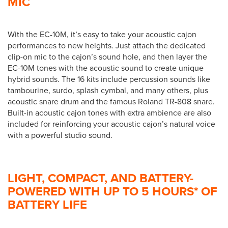
MIC
With the EC-10M, it’s easy to take your acoustic cajon
performances to new heights. Just attach the dedicated
clip-on mic to the cajon’s sound hole, and then layer the
EC-10M tones with the acoustic sound to create unique
hybrid sounds. The 16 kits include percussion sounds like
tambourine, surdo, splash cymbal, and many others, plus
acoustic snare drum and the famous Roland TR-808 snare.
Built-in acoustic cajon tones with extra ambience are also
included for reinforcing your acoustic cajon’s natural voice
with a powerful studio sound.
LIGHT, COMPACT, AND BATTERY-
POWERED WITH UP TO 5 HOURS* OF
BATTERY LIFE