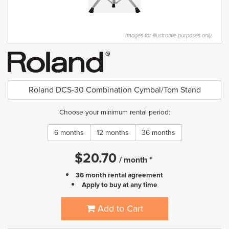
Images for illustrative purposes only.
Roland DCS-30 Combination Cymbal/Tom Stand
Choose your minimum rental period:
6 months
12 months
36 months
$
20.70
/
month
*
36 month rental agreement
Apply to buy at any time
Add to Cart