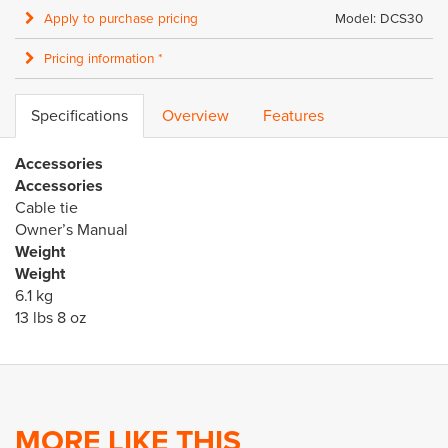
Apply to purchase pricing
Model: DCS30
Pricing information *
Specifications
Overview
Features
Accessories
Accessories
Cable tie
Owner’s Manual
Weight
Weight
6.1 kg
13 lbs 8 oz
MORE LIKE THIS