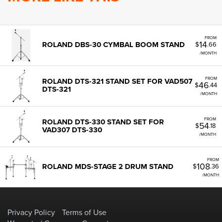
FROM
14
ROLAND DBS-30 CYMBAL BOOM STAND
$
.66
/MONTH
FROM
ROLAND DTS-321 STAND SET FOR VAD507
46
$
.44
DTS-321
/MONTH
FROM
ROLAND DTS-330 STAND SET FOR
54
$
.18
VAD307 DTS-330
/MONTH
FROM
108
ROLAND MDS-STAGE 2 DRUM STAND
$
.36
/MONTH
Privacy Policy
Terms of Use