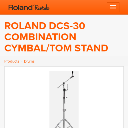
Toggle 
ROLAND DCS-30
COMBINATION
CYMBAL/TOM STAND
Products
Drums