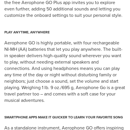
the free Aerophone GO Plus app invites you to explore
even further, adding 50 additional sounds and letting you
customize the onboard settings to suit your personal style.
PLAY ANYTIME, ANYWHERE
Aerophone GO is highly portable, with four rechargeable
NI-MH (AA) batteries that let you play anywhere. The built-
in speaker delivers high-quality sound wherever you want
to play, without needing external speakers and
connections. And using headphones means you can play
any time of the day or night without disturbing family or
neighbors; just choose a sound, set the volume and start
playing. Weighing 1 lb. 9 oz./695 g, Aerophone Go is a great
travel partner too – and comes with a soft case for your
musical adventures.
SMARTPHONE APPS MAKE IT QUICKER TO LEARN YOUR FAVORITE SONG
As a standalone instrument, Aerophone GO offers inspiring