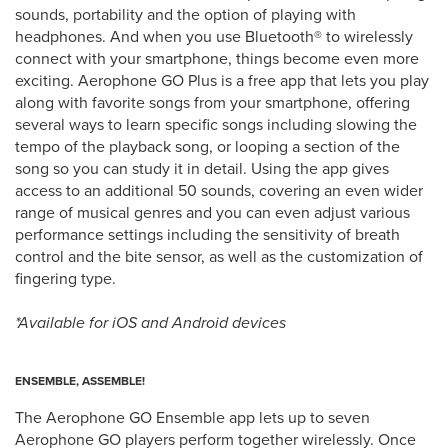
sounds, portability and the option of playing with
headphones. And when you use Bluetooth® to wirelessly
connect with your smartphone, things become even more
exciting. Aerophone GO Plus is a free app that lets you play
along with favorite songs from your smartphone, offering
several ways to learn specific songs including slowing the
tempo of the playback song, or looping a section of the
song so you can study it in detail. Using the app gives
access to an additional 50 sounds, covering an even wider
range of musical genres and you can even adjust various
performance settings including the sensitivity of breath
control and the bite sensor, as well as the customization of
fingering type.
*Available for iOS and Android devices
ENSEMBLE, ASSEMBLE!
The Aerophone GO Ensemble app lets up to seven
Aerophone GO players perform together wirelessly. Once