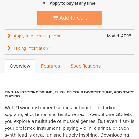
Apply to buy at any time
Add to Cart
Apply to purchase pricing
Model: AE05
Pricing information *
Overview
Features
Specifications
FIND AN INSPIRING SOUND, THINK OF YOUR FAVORITE TUNE, AND START
PLAYING
With 11 wind instrument sounds onboard – including
soprano, alto, tenor, and baritone sax – Aerophone GO lets
you explore a multitude of musical genres. But even if sax is
your preferred instrument, playing violin, clarinet, or even
synth lead is great fun and hugely inspiring. Downloading