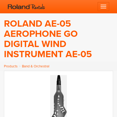
Toggle 
ROLAND AE-05
AEROPHONE GO
DIGITAL WIND
INSTRUMENT AE-05
Products
Band & Orchestral