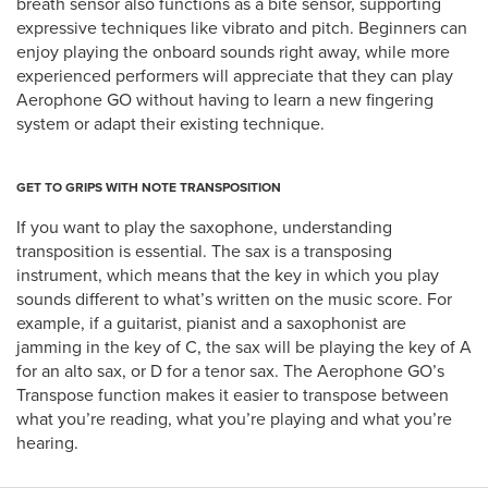
breath sensor also functions as a bite sensor, supporting
expressive techniques like vibrato and pitch. Beginners can
enjoy playing the onboard sounds right away, while more
experienced performers will appreciate that they can play
Aerophone GO without having to learn a new fingering
system or adapt their existing technique.
GET TO GRIPS WITH NOTE TRANSPOSITION
If you want to play the saxophone, understanding
transposition is essential. The sax is a transposing
instrument, which means that the key in which you play
sounds different to what’s written on the music score. For
example, if a guitarist, pianist and a saxophonist are
jamming in the key of C, the sax will be playing the key of A
for an alto sax, or D for a tenor sax. The Aerophone GO’s
Transpose function makes it easier to transpose between
what you’re reading, what you’re playing and what you’re
hearing.