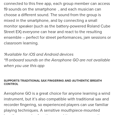
connected to this free app, each group member can access
19 sounds on the smartphone , and each musician can
choose a different sound. The sound from the group is
mixed in the smartphone, and by connecting a small
monitor speaker (such as the battery-powered Roland Cube
Street EX) everyone can hear and react to the resulting
ensemble – perfect for street performances, jam sessions or
classroom learning.
*Available for iOS and Android devices
*11 onboard sounds on the Aerophone GO are not available
when you use this app
SUPPORTS TRADITIONAL SAX FINGERING AND AUTHENTIC BREATH
CONTROL
Aerophone GO is a great choice for anyone learning a wind
instrument, but it’s also compatible with traditional sax and
recorder fingering, so experienced players can use familiar
playing techniques. A sensitive mouthpiece-mounted