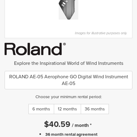
Images for illustrative purposes only.
Explore the Inspirational World of Wind Instruments
ROLAND AE-05 Aerophone GO Digital Wind Instrument
AE-05
Choose your minimum rental period:
6 months
12 months
36 months
$
40.59
/
month
*
36 month rental agreement