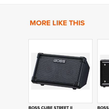
MORE LIKE THIS
BOSS CUBE STREET II
BOSS