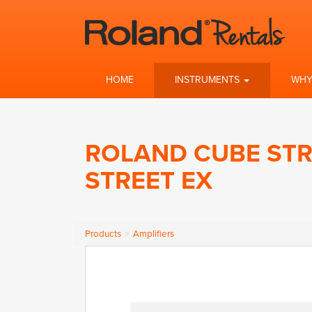
HOME
INSTRUMENTS
WHY
ROLAND CUBE STR
STREET EX
Products
Amplifiers