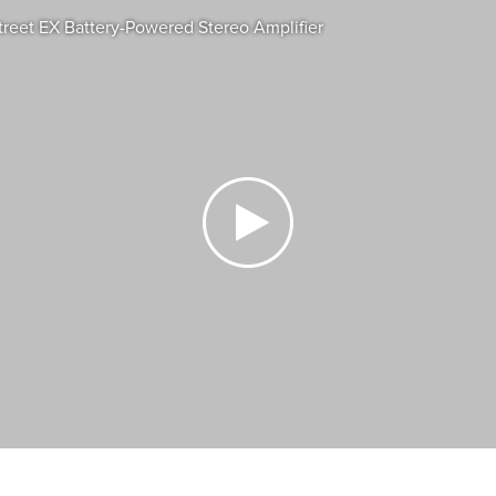
eet EX Battery-Powered Stereo Amplifier