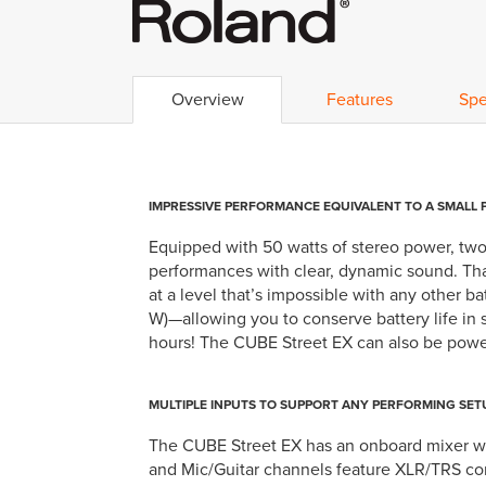
Overview
Features
Spe
IMPRESSIVE PERFORMANCE EQUIVALENT TO A SMALL 
Equipped with 50 watts of stereo power, two
performances with clear, dynamic sound. Th
at a level that’s impossible with any other 
W)—allowing you to conserve battery life in
hours! The CUBE Street EX can also be powere
MULTIPLE INPUTS TO SUPPORT ANY PERFORMING SET
The CUBE Street EX has an onboard mixer wit
and Mic/Guitar channels feature XLR/TRS comb