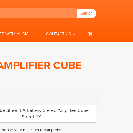
Search
IFE WITH MUSIC
CONTACT US
AMPLIFIER CUBE
 Street EX Battery Stereo Amplifier Cube
Street EX
Choose your minimum rental period: