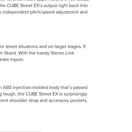
 the CUBE Street EX’s output right back into
 as independent pitch/speed adjustment and
street situations and on larger stages. If
r Stand. With the handy Stereo Link
rate inputs.
gth ABS injection-molded body that’s passed
ing tough, the CUBE Street EX is surprisingly
ient shoulder strap and accessory pockets,