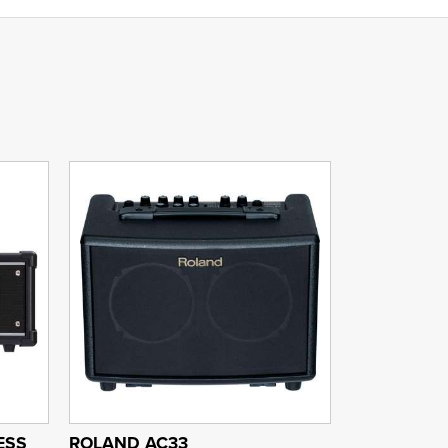
ESS
ROLAND AC33