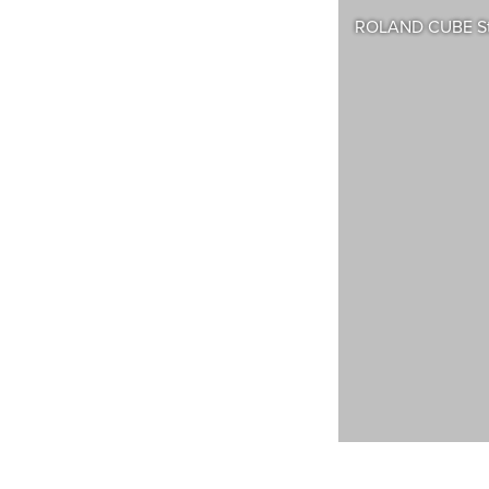
ROLAND CUBE Str