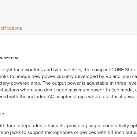
cifications
PA SYSTEM
 eight-inch woofers, and two tweeters, the compact CUBE Street 
anks to unique new power circuitry developed by Roland, you c
battery-powered amp. The output power is adjustable in three lev
 situations where you don’t need maximum power. In Eco mode, ei
d with the included AC adapter at gigs where electrical power i
UP
h four independent channels, providing ample connectivity optio
o jacks to support microphones or devices with 1/4-inch outputs