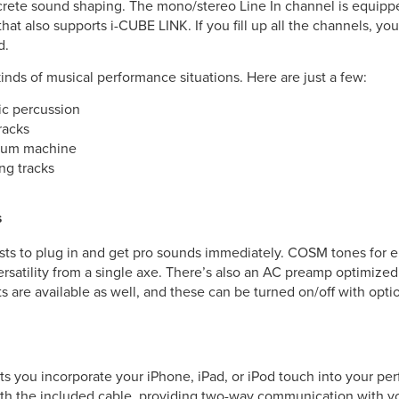
crete sound shaping. The mono/stereo Line In channel is equipped
hat also supports i-CUBE LINK. If you fill up all the channels, yo
d.
kinds of musical performance situations. Here are just a few:
nic percussion
racks
 drum machine
ng tracks
S
sts to plug in and get pro sounds immediately. COSM tones for el
ersatility from a single axe. There’s also an AC preamp optimized
ts are available as well, and these can be turned on/off with opt
ets you incorporate your iPhone, iPad, or iPod touch into your p
ith the included cable, providing two-way communication with y