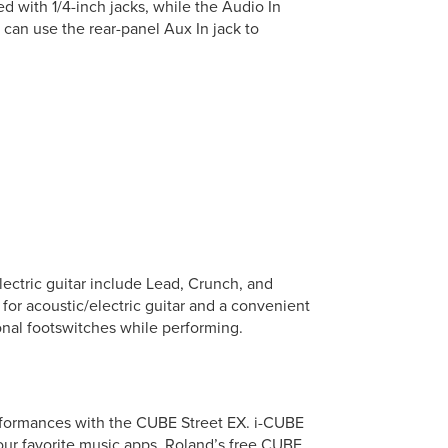
 with 1/4-inch jacks, while the Audio In
u can use the rear-panel Aux In jack to
ectric guitar include Lead, Crunch, and
 for acoustic/electric guitar and a convenient
ional footswitches while performing.
erformances with the CUBE Street EX. i-CUBE
our favorite music apps. Roland’s free CUBE