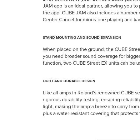
JAM app is an ideal partner, allowing you to 
the app. CUBE JAM also includes a number o
Center Cancel for minus-one playing and ka
STAND MOUNTING AND SOUND EXPANSION
When placed on the ground, the CUBE Street E
you need broader sound coverage for bigger
function, two CUBE Street EX units can be us
LIGHT AND DURABLE DESIGN
Like all amps in Roland’s renowned CUBE seri
rigorous durability testing, ensuring reliabil
light, making the amp a breeze to carry fro
plus a water-resistant covering that protects