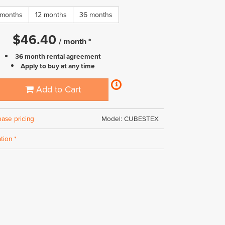
 months
12 months
36 months
$
46.40
/
month
*
36 month rental agreement
Apply to buy at any time
Add to Cart
hase pricing
Model: CUBESTEX
tion *