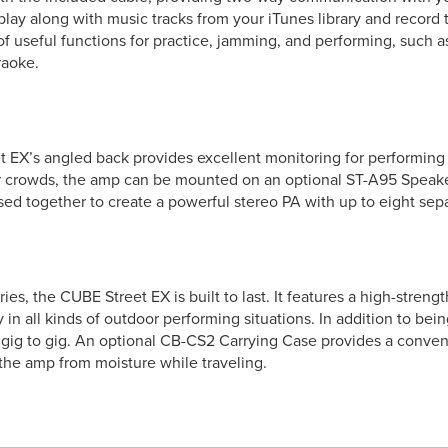
play along with music tracks from your iTunes library and record
f useful functions for practice, jamming, and performing, such
raoke.
X’s angled back provides excellent monitoring for performing in 
 crowds, the amp can be mounted on an optional ST-A95 Speake
ed together to create a powerful stereo PA with up to eight sepa
es, the CUBE Street EX is built to last. It features a high-stren
ity in all kinds of outdoor performing situations. In addition to be
m gig to gig. An optional CB-CS2 Carrying Case provides a conven
 the amp from moisture while traveling.