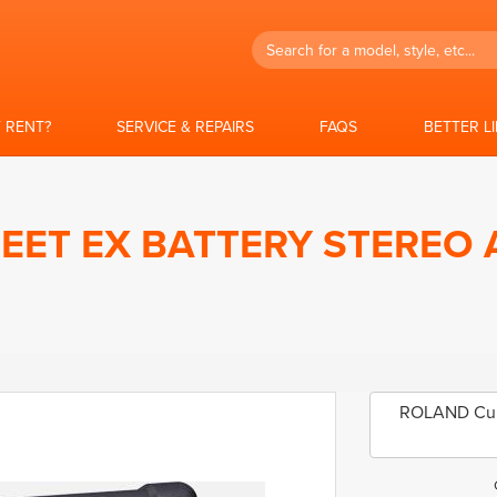
Search
 RENT?
SERVICE & REPAIRS
FAQS
BETTER L
EET EX BATTERY STEREO 
ROLAND Cube