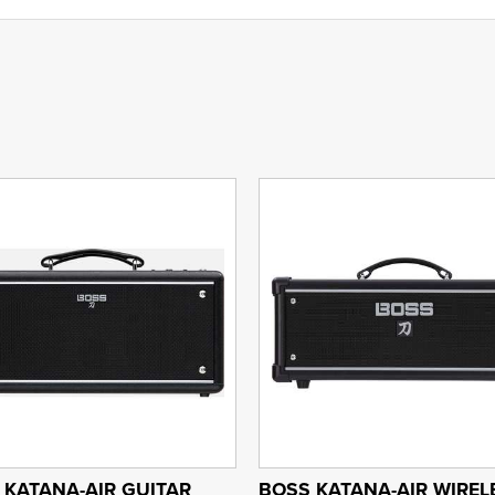
 KATANA-AIR GUITAR
BOSS KATANA-AIR WIREL