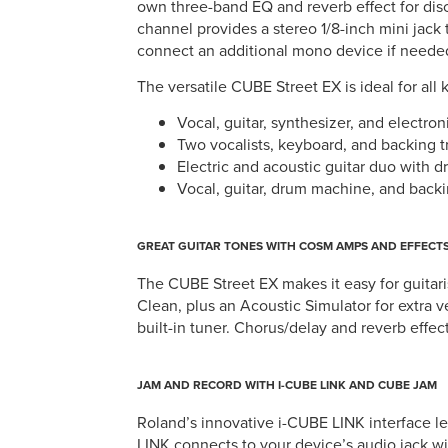
own three-band EQ and reverb effect for dis
channel provides a stereo 1/8-inch mini jack t
connect an additional mono device if neede
The versatile CUBE Street EX is ideal for all 
Vocal, guitar, synthesizer, and electro
Two vocalists, keyboard, and backing t
Electric and acoustic guitar duo with
Vocal, guitar, drum machine, and backi
GREAT GUITAR TONES WITH COSM AMPS AND EFFECT
The CUBE Street EX makes it easy for guitari
Clean, plus an Acoustic Simulator for extra v
built-in tuner. Chorus/delay and reverb effec
JAM AND RECORD WITH I-CUBE LINK AND CUBE JAM
Roland’s innovative i-CUBE LINK interface l
LINK connects to your device’s audio jack w