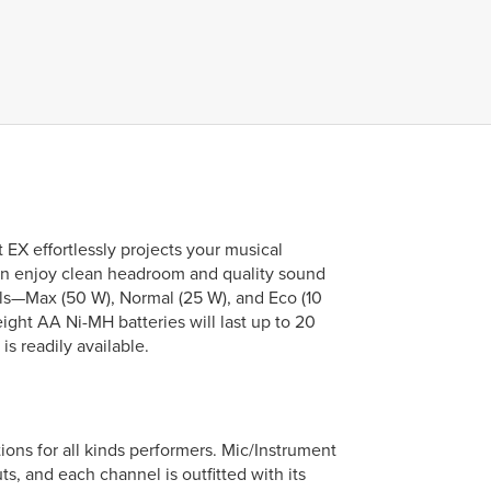
EX effortlessly projects your musical
an enjoy clean headroom and quality sound
els—Max (50 W), Normal (25 W), and Eco (10
ght AA Ni-MH batteries will last up to 20
s readily available.
ns for all kinds performers. Mic/Instrument
, and each channel is outfitted with its