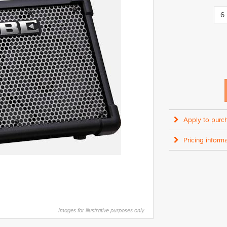
6
Apply to purc
Pricing informa
Images for illustrative purposes only.