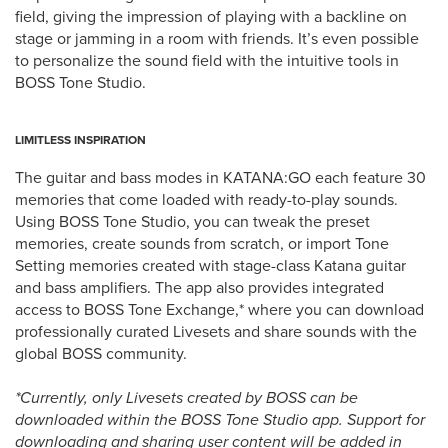
field, giving the impression of playing with a backline on
stage or jamming in a room with friends. It’s even possible
to personalize the sound field with the intuitive tools in
BOSS Tone Studio.
LIMITLESS INSPIRATION
The guitar and bass modes in KATANA:GO each feature 30
memories that come loaded with ready-to-play sounds.
Using BOSS Tone Studio, you can tweak the preset
memories, create sounds from scratch, or import Tone
Setting memories created with stage-class Katana guitar
and bass amplifiers. The app also provides integrated
access to BOSS Tone Exchange,* where you can download
professionally curated Livesets and share sounds with the
global BOSS community.
*Currently, only Livesets created by BOSS can be
downloaded within the BOSS Tone Studio app. Support for
downloading and sharing user content will be added in