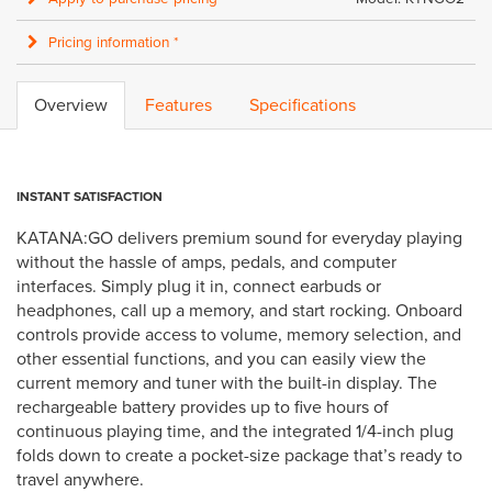
Pricing information *
Overview
Features
Specifications
INSTANT SATISFACTION
KATANA:GO delivers premium sound for everyday playing
without the hassle of amps, pedals, and computer
interfaces. Simply plug it in, connect earbuds or
headphones, call up a memory, and start rocking. Onboard
controls provide access to volume, memory selection, and
other essential functions, and you can easily view the
current memory and tuner with the built-in display. The
rechargeable battery provides up to five hours of
continuous playing time, and the integrated 1/4-inch plug
folds down to create a pocket-size package that’s ready to
travel anywhere.