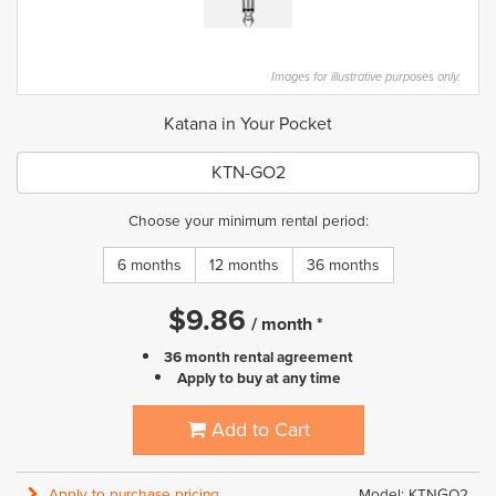
Images for illustrative purposes only.
Katana in Your Pocket
KTN-GO2
Choose your minimum rental period:
6 months
12 months
36 months
$
9.86
/
month
*
36 month rental agreement
Apply to buy at any time
Add to Cart
Apply to purchase pricing
Model: KTNGO2