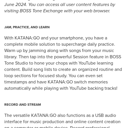
June 2024. You can access all user content features by
visiting BOSS Tone Exchange with your web browser.
JAM, PRACTICE, AND LEARN
With KATANA:GO and your smartphone, you have a
complete mobile solution to supercharge daily practice.
Warm up by jamming along with songs from your music
library. Then tap into the powerful Session feature in BOSS
Tone Studio to hone your chops with YouTube learning
content. Build song lists to create an organized routine and
loop sections for focused study. You can even set
timestamps and have KATANA:GO switch memories
automatically while playing with YouTube backing tracks!
RECORD AND STREAM
The versatile KATANA:GO also functions as a USB audio
interface for music production and online content creation
on a computer or mobile device. Record professional