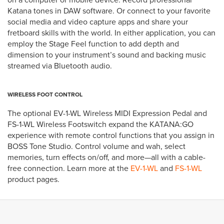
Katana tones in DAW software. Or connect to your favorite
social media and video capture apps and share your
fretboard skills with the world. In either application, you can
employ the Stage Feel function to add depth and
dimension to your instrument’s sound and backing music
streamed via Bluetooth audio.
WIRELESS FOOT CONTROL
The optional EV-1-WL Wireless MIDI Expression Pedal and
FS-1-WL Wireless Footswitch expand the KATANA:GO
experience with remote control functions that you assign in
BOSS Tone Studio. Control volume and wah, select
memories, turn effects on/off, and more—all with a cable-
free connection. Learn more at the
EV-1-WL
and
FS-1-WL
product pages.