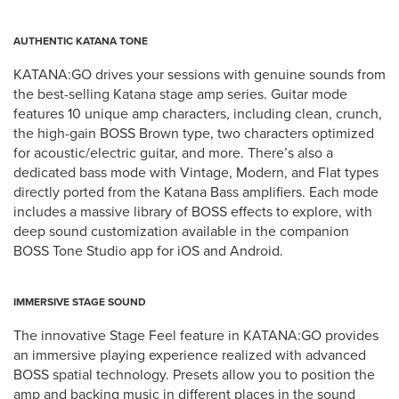
AUTHENTIC KATANA TONE
KATANA:GO drives your sessions with genuine sounds from
the best-selling Katana stage amp series. Guitar mode
features 10 unique amp characters, including clean, crunch,
the high-gain BOSS Brown type, two characters optimized
for acoustic/electric guitar, and more. There’s also a
dedicated bass mode with Vintage, Modern, and Flat types
directly ported from the Katana Bass amplifiers. Each mode
includes a massive library of BOSS effects to explore, with
deep sound customization available in the companion
BOSS Tone Studio app for iOS and Android.
IMMERSIVE STAGE SOUND
The innovative Stage Feel feature in KATANA:GO provides
an immersive playing experience realized with advanced
BOSS spatial technology. Presets allow you to position the
amp and backing music in different places in the sound