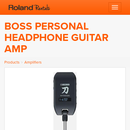
Toggle 
BOSS PERSONAL
HEADPHONE GUITAR
AMP
Products
Amplifiers