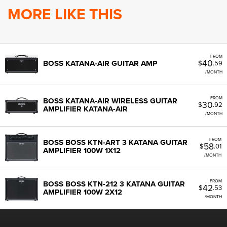
MORE LIKE THIS
FROM
40
BOSS KATANA-AIR GUITAR AMP
$
.59
/MONTH
FROM
BOSS KATANA-AIR WIRELESS GUITAR
30
$
.92
AMPLIFIER KATANA-AIR
/MONTH
FROM
BOSS BOSS KTN-ART 3 KATANA GUITAR
58
$
.01
AMPLIFIER 100W 1X12
/MONTH
FROM
BOSS BOSS KTN-212 3 KATANA GUITAR
42
$
.53
AMPLIFIER 100W 2X12
/MONTH