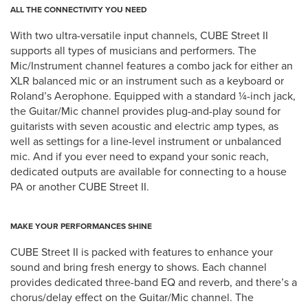
ALL THE CONNECTIVITY YOU NEED
With two ultra-versatile input channels, CUBE Street II
supports all types of musicians and performers. The
Mic/Instrument channel features a combo jack for either an
XLR balanced mic or an instrument such as a keyboard or
Roland’s Aerophone. Equipped with a standard ¼-inch jack,
the Guitar/Mic channel provides plug-and-play sound for
guitarists with seven acoustic and electric amp types, as
well as settings for a line-level instrument or unbalanced
mic. And if you ever need to expand your sonic reach,
dedicated outputs are available for connecting to a house
PA or another CUBE Street II.
MAKE YOUR PERFORMANCES SHINE
CUBE Street II is packed with features to enhance your
sound and bring fresh energy to shows. Each channel
provides dedicated three-band EQ and reverb, and there’s a
chorus/delay effect on the Guitar/Mic channel. The