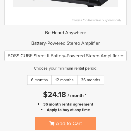
Images for illustrative purposes only.
Be Heard Anywhere
Battery-Powered Stereo Amplifier
BOSS CUBE Street II Battery-Powered Stereo Amplifier
Choose your minimum rental period:
6 months
12 months
36 months
$
24.18
/
month
*
36 month rental agreement
Apply to buy at any time
Add to Cart