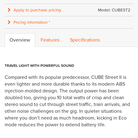
Apply to purchase pricing
Model: CUBEST2
Pricing information *
Overview
Features
Specifications
TRAVEL LIGHT WITH POWERFUL SOUND
Compared with its popular predecessor, CUBE Street II is
even lighter and more durable thanks to its modern ABS
injection-molded design. The output power has been
doubled too, giving you 10 total watts of crisp and clean
stereo sound to cut through street traffic, train arrivals, and
other noise challenges on the gig. In quieter situations
where you don’t need as much headroom, kicking in Eco
mode reduces the power to extend battery life.