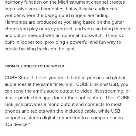
harmony function on the Mic/Instrument channel creates
impressive vocal harmonies that will make audiences
wonder where the background singers are hiding.
Harmonies are produced as you sing based on the guitar
chords you play or a key you set, and you can bring them in
and out as needed with an optional footswitch. There’s a
built-in looper too, providing a powerful and fun way to
create backing tracks on the spot.
FROM THE STREET TO THE WORLD
CUBE Street II helps you reach both in-person and global
audiences at the same time. Via i-CUBE Link and USB, you
can send the amp’s audio output to video, livestreaming, or
music production apps for on-the-spot capture. The i-CUBE
Link jack provides a mono output and connects to most
phones and tablets with the included cable, while USB
supports a stereo digital connection to a computer or an
iOS device.*