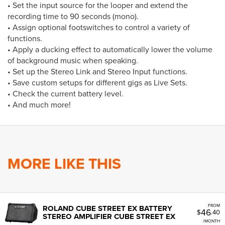
• Set the input source for the looper and extend the
recording time to 90 seconds (mono).
• Assign optional footswitches to control a variety of
functions.
• Apply a ducking effect to automatically lower the volume
of background music when speaking.
• Set up the Stereo Link and Stereo Input functions.
• Save custom setups for different gigs as Live Sets.
• Check the current battery level.
• And much more!
MORE LIKE THIS
FROM
ROLAND CUBE STREET EX BATTERY
46
$
.40
STEREO AMPLIFIER CUBE STREET EX
/MONTH