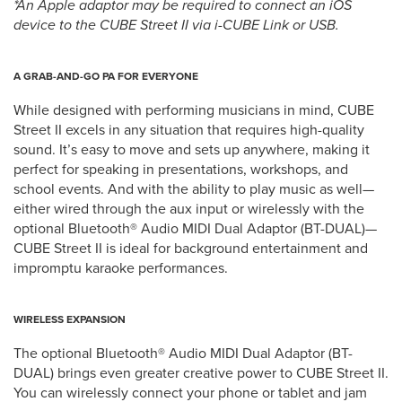
*An Apple adaptor may be required to connect an iOS
device to the CUBE Street II via i-CUBE Link or USB.
A GRAB-AND-GO PA FOR EVERYONE
While designed with performing musicians in mind, CUBE
Street II excels in any situation that requires high-quality
sound. It’s easy to move and sets up anywhere, making it
perfect for speaking in presentations, workshops, and
school events. And with the ability to play music as well—
either wired through the aux input or wirelessly with the
optional Bluetooth® Audio MIDI Dual Adaptor (BT-DUAL)—
CUBE Street II is ideal for background entertainment and
impromptu karaoke performances.
WIRELESS EXPANSION
The optional Bluetooth® Audio MIDI Dual Adaptor (BT-
DUAL) brings even greater creative power to CUBE Street II.
You can wirelessly connect your phone or tablet and jam