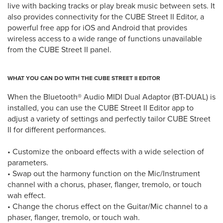
live with backing tracks or play break music between sets. It
also provides connectivity for the CUBE Street II Editor, a
powerful free app for iOS and Android that provides
wireless access to a wide range of functions unavailable
from the CUBE Street II panel.
WHAT YOU CAN DO WITH THE CUBE STREET II EDITOR
When the Bluetooth® Audio MIDI Dual Adaptor (BT-DUAL) is
installed, you can use the CUBE Street II Editor app to
adjust a variety of settings and perfectly tailor CUBE Street
II for different performances.
• Customize the onboard effects with a wide selection of
parameters.
• Swap out the harmony function on the Mic/Instrument
channel with a chorus, phaser, flanger, tremolo, or touch
wah effect.
• Change the chorus effect on the Guitar/Mic channel to a
phaser, flanger, tremolo, or touch wah.