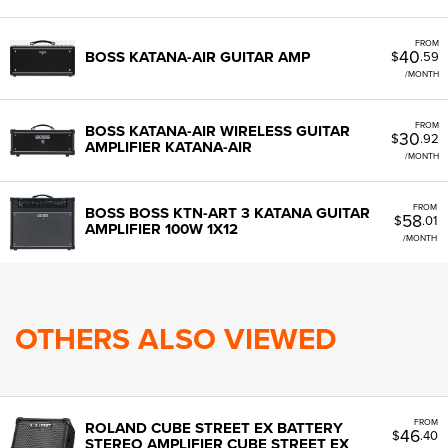
FROM
40
BOSS KATANA-AIR GUITAR AMP
$
.59
/MONTH
FROM
BOSS KATANA-AIR WIRELESS GUITAR
30
$
.92
AMPLIFIER KATANA-AIR
/MONTH
FROM
BOSS BOSS KTN-ART 3 KATANA GUITAR
58
$
.01
AMPLIFIER 100W 1X12
/MONTH
OTHERS ALSO VIEWED
FROM
ROLAND CUBE STREET EX BATTERY
46
$
.40
STEREO AMPLIFIER CUBE STREET EX